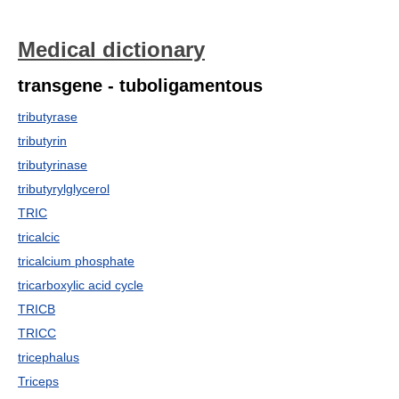
Medical dictionary
transgene - tuboligamentous
tributyrase
tributyrin
tributyrinase
tributyrylglycerol
TRIC
tricalcic
tricalcium phosphate
tricarboxylic acid cycle
TRICB
TRICC
tricephalus
Triceps