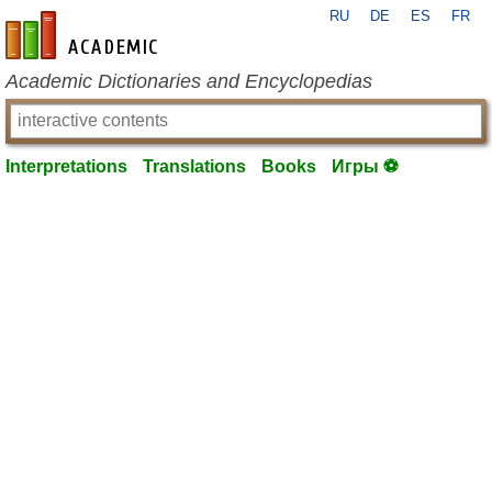
RU
DE
ES
FR
en-academic.com
Academic Dictionaries and Encyclopedias
Interpretations
Translations
Books
Игры ⚽