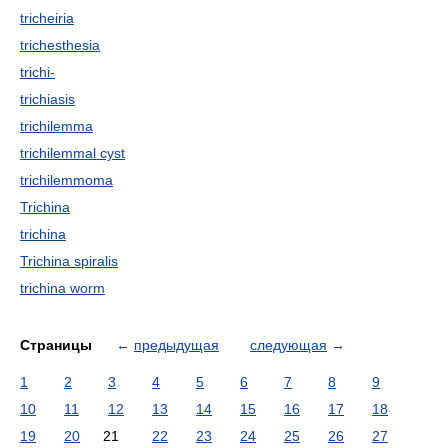
tricheiria
trichesthesia
trichi-
trichiasis
trichilemma
trichilemmal cyst
trichilemmoma
Trichina
trichina
Trichina spiralis
trichina worm
Страницы
←
предыдущая
следующая
→
1
2
3
4
5
6
7
8
9
10
11
12
13
14
15
16
17
18
19
20
21
22
23
24
25
26
27