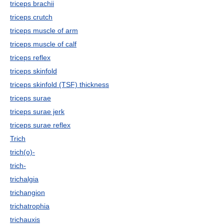
triceps brachii
triceps crutch
triceps muscle of arm
triceps muscle of calf
triceps reflex
triceps skinfold
triceps skinfold (TSF) thickness
triceps surae
triceps surae jerk
triceps surae reflex
Trich
trich(o)-
trich-
trichalgia
trichangion
trichatrophia
trichauxis