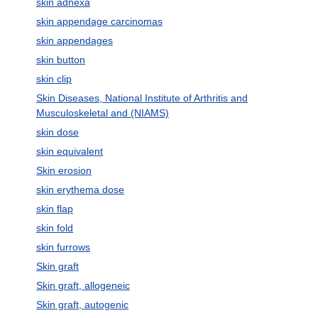
skin adnexa
skin appendage carcinomas
skin appendages
skin button
skin clip
Skin Diseases, National Institute of Arthritis and
Musculoskeletal and (NIAMS)
skin dose
skin equivalent
Skin erosion
skin erythema dose
skin flap
skin fold
skin furrows
Skin graft
Skin graft, allogeneic
Skin graft, autogenic