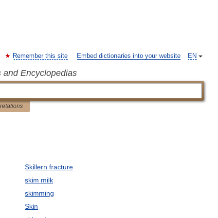
Remember this site
Embed dictionaries into your website
EN
s and Encyclopedias
pretations
Skillern fracture
skim milk
skimming
Skin