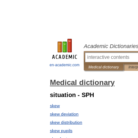
Academic Dictionarie
en-academic.com
Medical dictionary
Inter
Medical dictionary
situation - SPH
skew
skew deviation
skew distribution
skew pupils