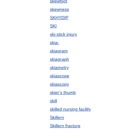
skewfoot
skewness
SKHYDIP
SKI
ski-stick injury
skia-
skiagram
skiagraph
skiametry
skiascope
skiascopy
skier's thumb
skill
skilled nursing facility
Skillern
Skillern fracture