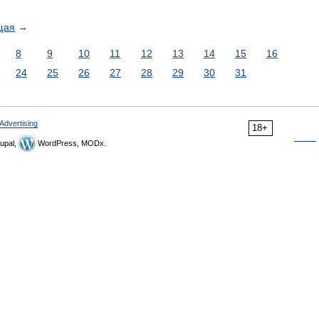
щая
→
8
9
10
11
12
13
14
15
16
24
25
26
27
28
29
30
31
Advertising
18+
upal,
WordPress, MODx.