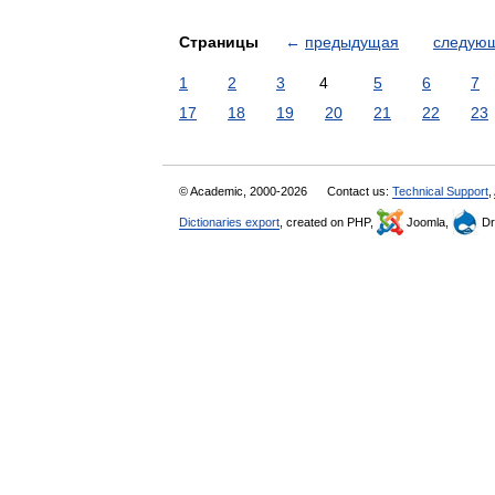
Страницы
←
предыдущая
следую
1
2
3
4
5
6
7
17
18
19
20
21
22
23
© Academic, 2000-2026
Contact us:
Technical Support
,
Dictionaries export
, created on PHP,
Joomla,
Dr