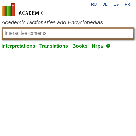
RU
DE
ES
FR
en-academic.com
Academic Dictionaries and Encyclopedias
Interpretations
Translations
Books
Игры ⚽