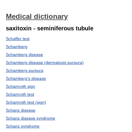
Medical dictionary
saxitoxin - seminiferous tubule
Schaffer test
Schamberg
Schamberg disease
Schamberg disease (dermatosis purpura)
Schamberg purpura
Schamberg's disease
Schamroth sign
Schamroth test
Schamroth test (sign)
Schanz disease
Schanz disease syndrome
Schanz syndrome