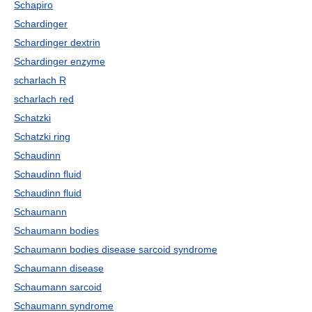
Schapiro
Schardinger
Schardinger dextrin
Schardinger enzyme
scharlach R
scharlach red
Schatzki
Schatzki ring
Schaudinn
Schaudinn fluid
Schaudinn fluid
Schaumann
Schaumann bodies
Schaumann bodies disease sarcoid syndrome
Schaumann disease
Schaumann sarcoid
Schaumann syndrome