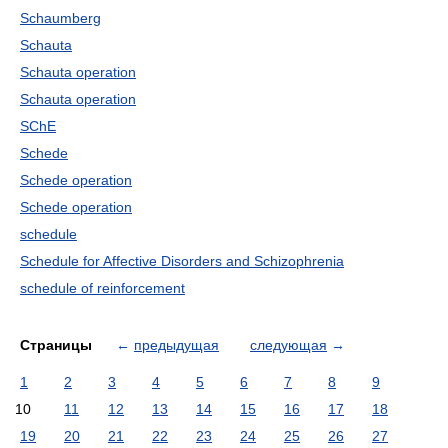
Schaumberg
Schauta
Schauta operation
Schauta operation
SChE
Schede
Schede operation
Schede operation
schedule
Schedule for Affective Disorders and Schizophrenia
schedule of reinforcement
Страницы
←
предыдущая
следующая
→
1
2
3
4
5
6
7
8
9
10
11
12
13
14
15
16
17
18
19
20
21
22
23
24
25
26
27