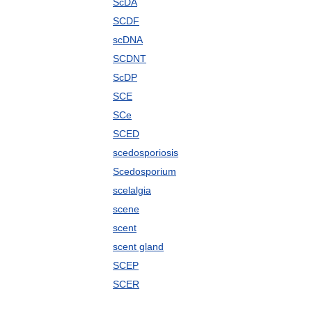
ScDA
SCDF
scDNA
SCDNT
ScDP
SCE
SCe
SCED
scedosporiosis
Scedosporium
scelalgia
scene
scent
scent gland
SCEP
SCER