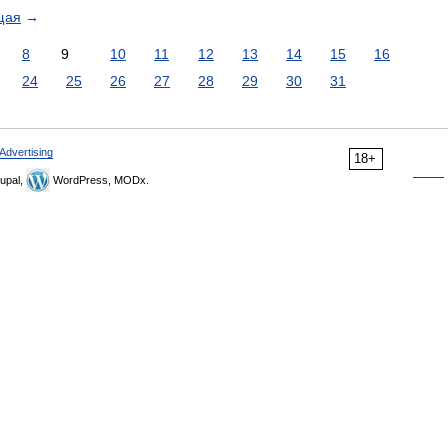
щая
→
8
9
10
11
12
13
14
15
16
24
25
26
27
28
29
30
31
Advertising
18+
upal,
WordPress, MODx.