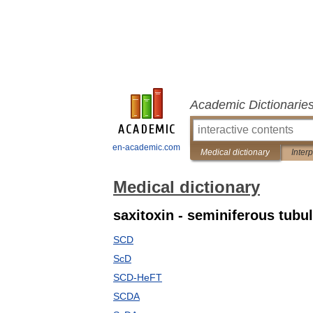
Academic Dictionarie
en-academic.com
Medical dictionary
Inter
Medical dictionary
saxitoxin - seminiferous tubu
SCD
ScD
SCD-HeFT
SCDA