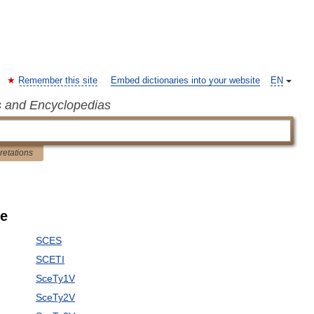
Remember this site
Embed dictionaries into your website
EN
s and Encyclopedias
pretations
le
SCES
SCETI
SceTy1V
SceTy2V