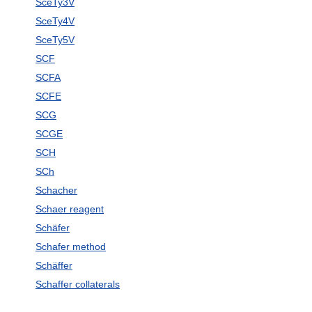
SceTy3V
SceTy4V
SceTy5V
SCF
SCFA
SCFE
SCG
SCGE
SCH
SCh
Schacher
Schaer reagent
Schäfer
Schafer method
Schäffer
Schaffer collaterals