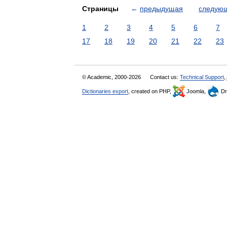
Страницы
←
предыдущая
следую
1
2
3
4
5
6
7
17
18
19
20
21
22
23
© Academic, 2000-2026
Contact us:
Technical Support
,
Dictionaries export
, created on PHP,
Joomla,
Dr