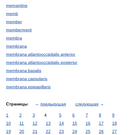
memantine
memb
member
memberment
membra
membrana
membrana atlantooccipitalis anterior
membrana atlantooccipitalis posterior
membrana basalis
membrana capsularis
membrana epipapillaris
Страницы
←
предыдущая
следующая
→
1
2
3
4
5
6
7
8
9
10
11
12
13
14
15
16
17
18
19
20
21
22
23
24
25
26
27