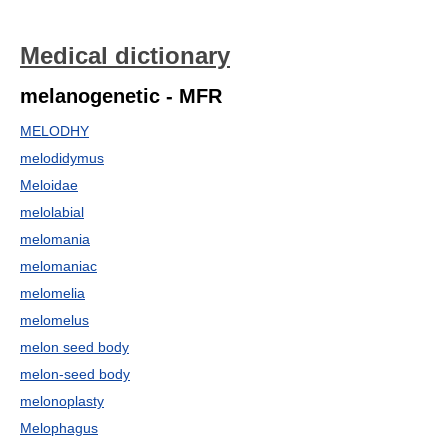
Medical dictionary
melanogenetic - MFR
MELODHY
melodidymus
Meloidae
melolabial
melomania
melomaniac
melomelia
melomelus
melon seed body
melon-seed body
melonoplasty
Melophagus