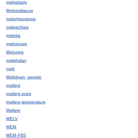
meloplasty
Melopsittacus
melorheostosis
meloschisis
melotia
meloxicam
Meloxine
melphalan
melt
Meltdown, genetic
melting
melting point
melting temperature
Meltzer
MELV
MEM
MEM-FBS