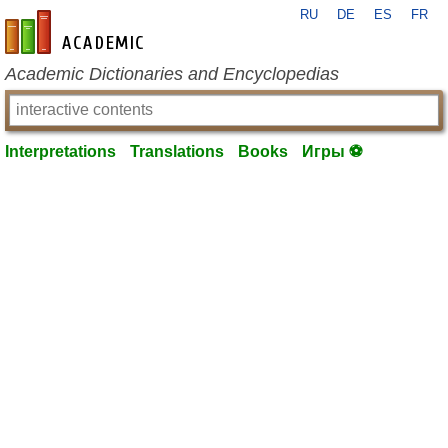
RU
DE
ES
FR
en-academic.com
Academic Dictionaries and Encyclopedias
Interpretations
Translations
Books
Игры ⚽