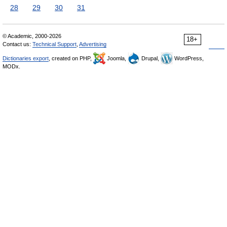
28
29
30
31
© Academic, 2000-2026
18+
Contact us:
Technical Support
,
Advertising
Dictionaries export
, created on PHP,
Joomla,
Drupal,
WordPress,
MODx.