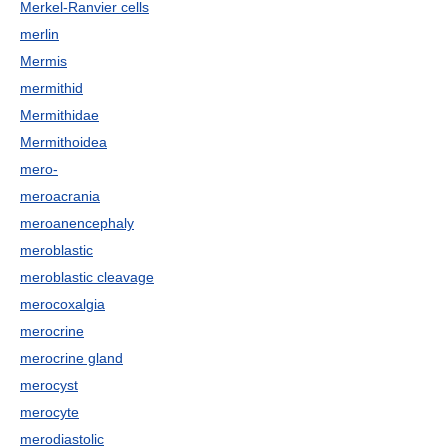
Merkel-Ranvier cells
merlin
Mermis
mermithid
Mermithidae
Mermithoidea
mero-
meroacrania
meroanencephaly
meroblastic
meroblastic cleavage
merocoxalgia
merocrine
merocrine gland
merocyst
merocyte
merodiastolic