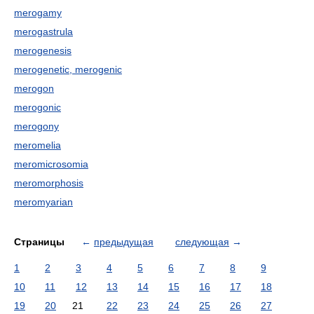
merogamy
merogastrula
merogenesis
merogenetic, merogenic
merogon
merogonic
merogony
meromelia
meromicrosomia
meromorphosis
meromyarian
Страницы
←
предыдущая
следующая
→
1
2
3
4
5
6
7
8
9
10
11
12
13
14
15
16
17
18
19
20
21
22
23
24
25
26
27