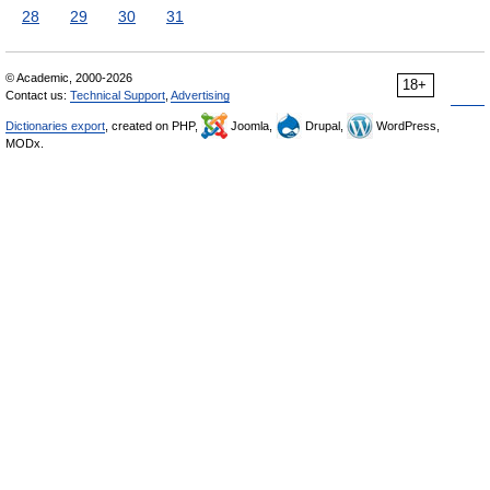
28
29
30
31
© Academic, 2000-2026
18+
Contact us:
Technical Support
,
Advertising
Dictionaries export
, created on PHP,
Joomla,
Drupal,
WordPress,
MODx.