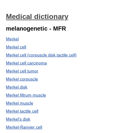
Medical dictionary
melanogenetic - MFR
Merkel
Merkel cell
Merkel cell (corpuscle disk tactile cell)
Merkel cell carcinoma
Merkel cell tumor
Merkel corpuscle
Merkel disk
Merkel filtrum muscle
Merkel muscle
Merkel tactile cell
Merkel's disk
Merkel-Ranvier cell