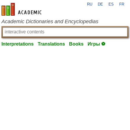
RU
DE
ES
FR
en-academic.com
Academic Dictionaries and Encyclopedias
Interpretations
Translations
Books
Игры ⚽