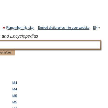
Remember this site
Embed dictionaries into your website
EN
s and Encyclopedias
pretations
M4
M4
M5
M5