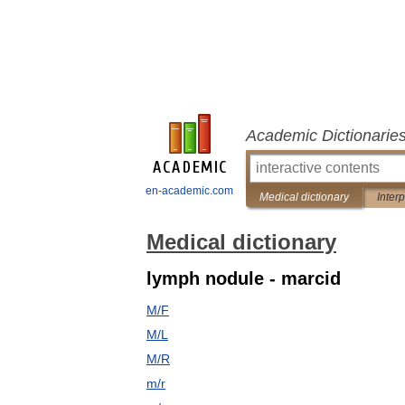
Academic Dictionarie
en-academic.com
Medical dictionary
Inter
Medical dictionary
lymph nodule - marcid
M/F
M/L
M/R
m/r