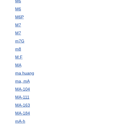
M6
M6
M6P
M7
M7
m7G
m8
M:F
MA
ma huang
ma, mA
MA-104
MA-111
MA-163
MA-184
mA-h