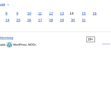
щая
→
8
9
10
11
12
13
14
15
16
24
25
26
27
28
29
30
31
Advertising
18+
upal,
WordPress, MODx.