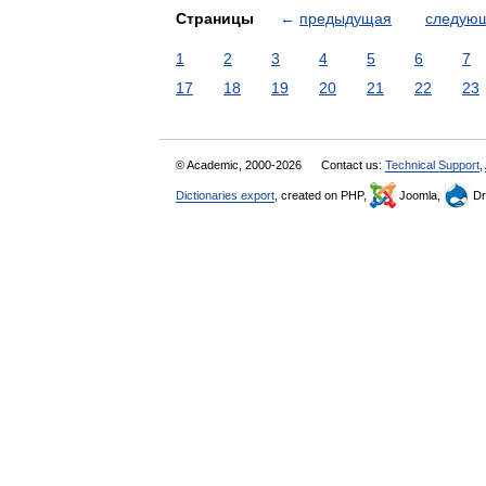
Страницы
←
предыдущая
следую
1
2
3
4
5
6
7
17
18
19
20
21
22
23
© Academic, 2000-2026
Contact us:
Technical Support
,
Dictionaries export
, created on PHP,
Joomla,
Dr