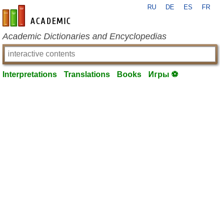
RU
DE
ES
FR
en-academic.com
Academic Dictionaries and Encyclopedias
Interpretations
Translations
Books
Игры ⚽