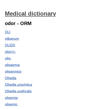
Medical dictionary
odor - ORM
OLI
olibanum
OLIDS
olig(o)-
olig-
oligaemia
oligamnios
Oligella
Oligella ureolytica
Oligella urethralis
oligemia
oligemic