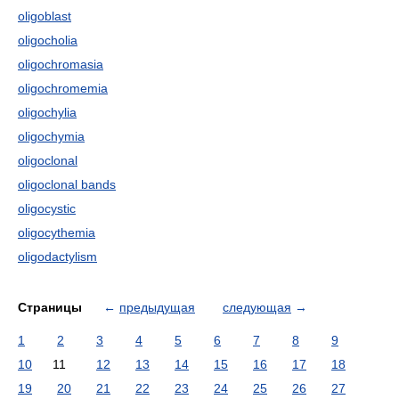
oligoblast
oligocholia
oligochromasia
oligochromemia
oligochylia
oligochymia
oligoclonal
oligoclonal bands
oligocystic
oligocythemia
oligodactylism
Страницы
←
предыдущая
следующая
→
1
2
3
4
5
6
7
8
9
10
11
12
13
14
15
16
17
18
19
20
21
22
23
24
25
26
27