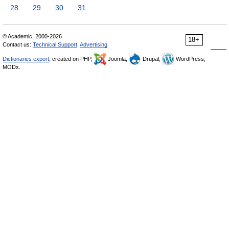
28
29
30
31
© Academic, 2000-2026
18+
Contact us:
Technical Support
,
Advertising
Dictionaries export
, created on PHP,
Joomla,
Drupal,
WordPress,
MODx.