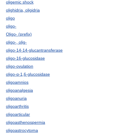
oligemic shock
olighidria, oligidria
oligo
oligo-
Oligo- (prefix)
oligo-, olig-
oligo-14-14-glucantransferase
oligo-16-glucosidase
oligo-ovulation
oligo-α-1,6-glucosidase
oligoamnios
oligoanalgesia
oligoanuria
oligoarthritis
oligoarticular
oligoasthenospermia
oligoastrocytoma