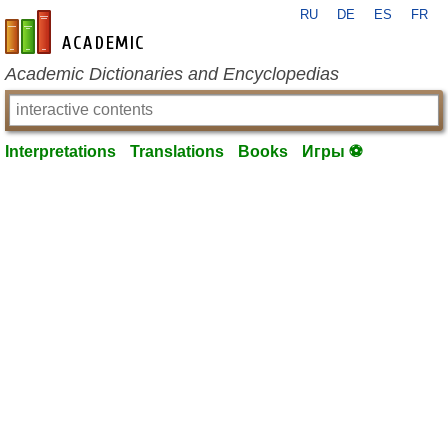
RU
DE
ES
FR
en-academic.com
Academic Dictionaries and Encyclopedias
Interpretations
Translations
Books
Игры ⚽