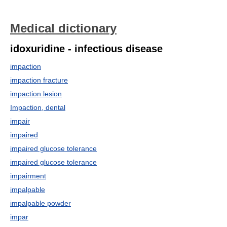
Medical dictionary
idoxuridine - infectious disease
impaction
impaction fracture
impaction lesion
Impaction, dental
impair
impaired
impaired glucose tolerance
impaired glucose tolerance
impairment
impalpable
impalpable powder
impar