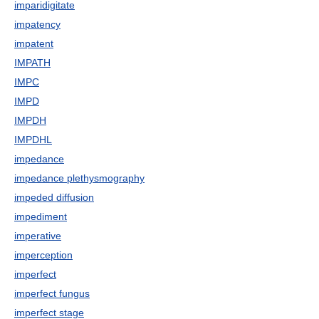
imparidigitate
impatency
impatent
IMPATH
IMPC
IMPD
IMPDH
IMPDHL
impedance
impedance plethysmography
impeded diffusion
impediment
imperative
imperception
imperfect
imperfect fungus
imperfect stage