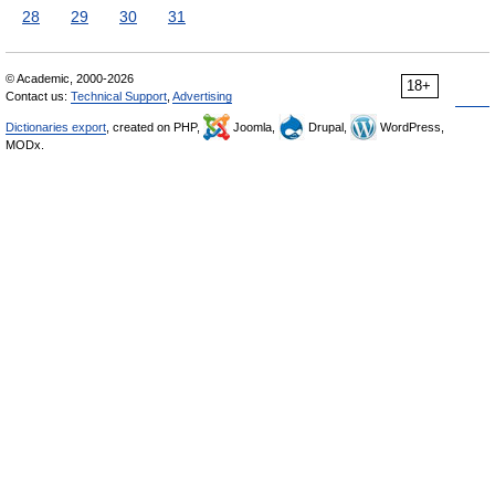
28
29
30
31
© Academic, 2000-2026
18+
Contact us:
Technical Support
,
Advertising
Dictionaries export
, created on PHP,
Joomla,
Drupal,
WordPress,
MODx.