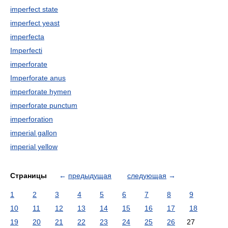
imperfect state
imperfect yeast
imperfecta
Imperfecti
imperforate
Imperforate anus
imperforate hymen
imperforate punctum
imperforation
imperial gallon
imperial yellow
Страницы
←
предыдущая
следующая
→
1
2
3
4
5
6
7
8
9
10
11
12
13
14
15
16
17
18
19
20
21
22
23
24
25
26
27