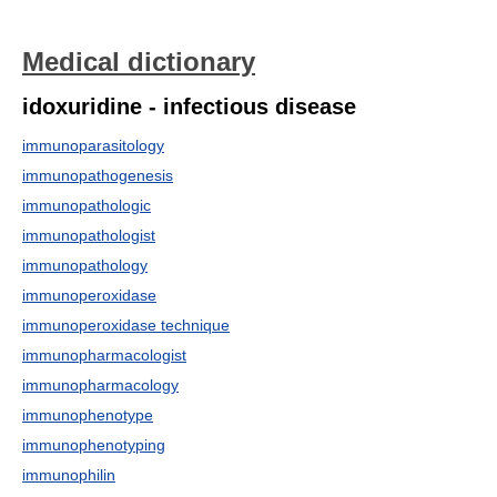
Medical dictionary
idoxuridine - infectious disease
immunoparasitology
immunopathogenesis
immunopathologic
immunopathologist
immunopathology
immunoperoxidase
immunoperoxidase technique
immunopharmacologist
immunopharmacology
immunophenotype
immunophenotyping
immunophilin