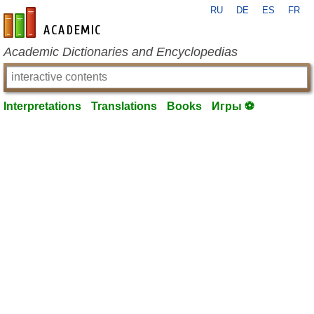
RU
DE
ES
FR
en-academic.com
Academic Dictionaries and Encyclopedias
Interpretations
Translations
Books
Игры ⚽