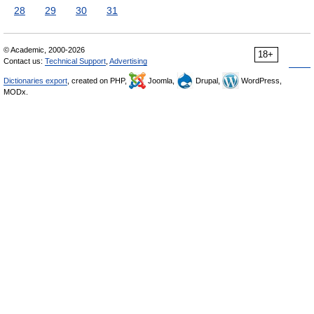
28
29
30
31
© Academic, 2000-2026
18+
Contact us:
Technical Support
,
Advertising
Dictionaries export
, created on PHP,
Joomla,
Drupal,
WordPress,
MODx.