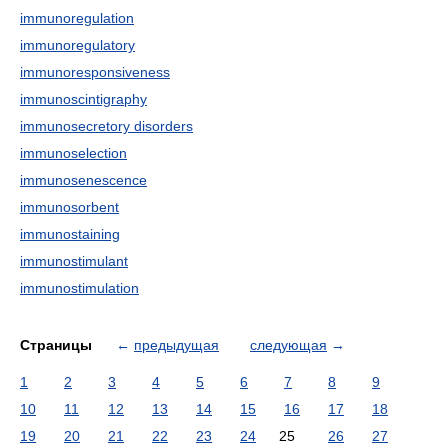
immunoregulation
immunoregulatory
immunoresponsiveness
immunoscintigraphy
immunosecretory disorders
immunoselection
immunosenescence
immunosorbent
immunostaining
immunostimulant
immunostimulation
Страницы
←
предыдущая
следующая
→
1
2
3
4
5
6
7
8
9
10
11
12
13
14
15
16
17
18
19
20
21
22
23
24
25
26
27