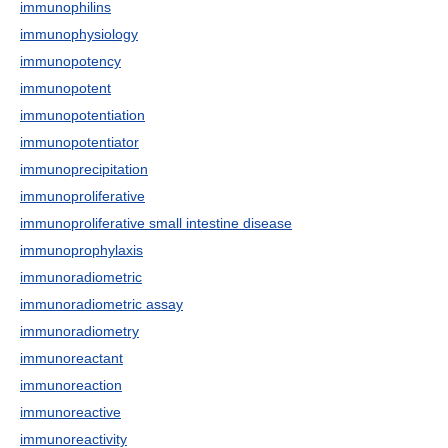
immunophilins
immunophysiology
immunopotency
immunopotent
immunopotentiation
immunopotentiator
immunoprecipitation
immunoproliferative
immunoproliferative small intestine disease
immunoprophylaxis
immunoradiometric
immunoradiometric assay
immunoradiometry
immunoreactant
immunoreaction
immunoreactive
immunoreactivity