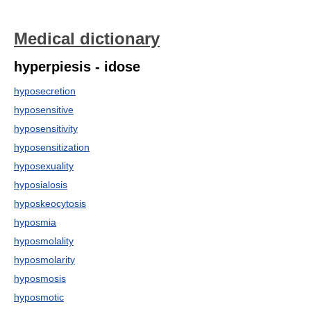
Medical dictionary
hyperpiesis - idose
hyposecretion
hyposensitive
hyposensitivity
hyposensitization
hyposexuality
hyposialosis
hyposkeocytosis
hyposmia
hyposmolality
hyposmolarity
hyposmosis
hyposmotic