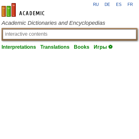
RU
DE
ES
FR
en-academic.com
Academic Dictionaries and Encyclopedias
Interpretations
Translations
Books
Игры ⚽