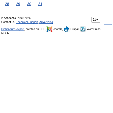
28
29
30
31
© Academic, 2000-2026
18+
Contact us:
Technical Support
,
Advertising
Dictionaries export
, created on PHP,
Joomla,
Drupal,
WordPress,
MODx.