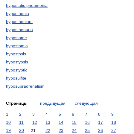
hypostatic pneumonia
hyposthenia
hypostheniant
hyposthenuria
hypostome
hypostomia
hypostosis
hypostypsis
hypostyptic
hyposulfite
hyposupradrenalism
Страницы
←
предыдущая
следующая
→
1
2
3
4
5
6
7
8
9
10
11
12
13
14
15
16
17
18
19
20
21
22
23
24
25
26
27