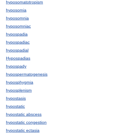
hyposomatotropism
hyposomia
hyposomnia
hyposomniac
hypospadia
hypospadiac
hypospadial
Hypospadias
hypospady
hypospermatogenesis
hyposphygmia
hyposplenism
hypostasis
hypostatic
hypostatic abscess
hypostatic congestion
hypostatic ectasia