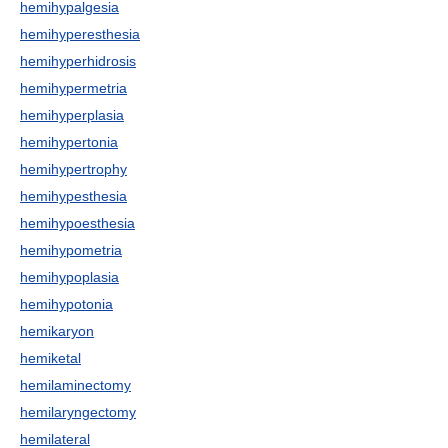
hemihypalgesia
hemihyperesthesia
hemihyperhidrosis
hemihypermetria
hemihyperplasia
hemihypertonia
hemihypertrophy
hemihypesthesia
hemihypoesthesia
hemihypometria
hemihypoplasia
hemihypotonia
hemikaryon
hemiketal
hemilaminectomy
hemilaryngectomy
hemilateral