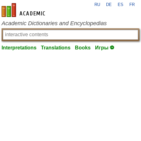
RU
DE
ES
FR
en-academic.com
Academic Dictionaries and Encyclopedias
Interpretations
Translations
Books
Игры ⚽