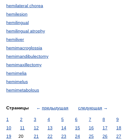
hemilateral chorea
hemilesion
hemilingual
hemilingual atrophy
hemiliver
hemimacroglossia
hemimandibulectomy
hemimaxillectomy
hemimelia
hemimelus
hemimetabolous
Страницы
←
предыдущая
следующая
→
1
2
3
4
5
6
7
8
9
10
11
12
13
14
15
16
17
18
19
20
21
22
23
24
25
26
27