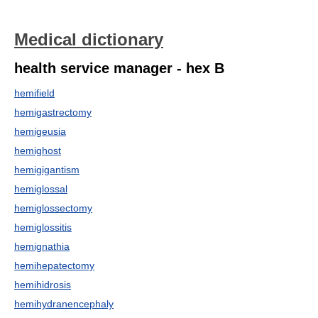
Medical dictionary
health service manager - hex B
hemifield
hemigastrectomy
hemigeusia
hemighost
hemigigantism
hemiglossal
hemiglossectomy
hemiglossitis
hemignathia
hemihepatectomy
hemihidrosis
hemihydranencephaly