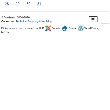
28
29
30
31
© Academic, 2000-2026
18+
Contact us:
Technical Support
,
Advertising
Dictionaries export
, created on PHP,
Joomla,
Drupal,
WordPress,
MODx.