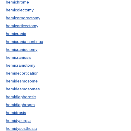
hemichrome
hemicolectomy
hemicorporectomy
hemicorticectomy
hemicrania
hemicrania continua
hemicraniectomy
hemicraniosis
hemicraniotomy
hemidecortication
hemidesmosome
hemidesmosomes
hemidiaphoresis
hemidiaphragm
hemidrosis
hemidysergia
hemidysesthesia