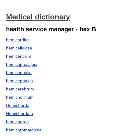
Medical dictionary
health service manager - hex B
hemicardius
hemicellulose
hemicentrum
hemicephalalgia
hemicephalia
hemicephalus
hemicerebrum
hemicholinium
Hemichorda
Hemichordata
hemichorea
hemichromatopsia