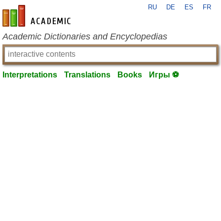
RU
DE
ES
FR
en-academic.com
Academic Dictionaries and Encyclopedias
Interpretations
Translations
Books
Игры ⚽