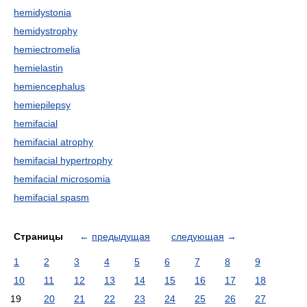
hemidystonia
hemidystrophy
hemiectromelia
hemielastin
hemiencephalus
hemiepilepsy
hemifacial
hemifacial atrophy
hemifacial hypertrophy
hemifacial microsomia
hemifacial spasm
Страницы
←
предыдущая
следующая
→
1
2
3
4
5
6
7
8
9
10
11
12
13
14
15
16
17
18
19
20
21
22
23
24
25
26
27