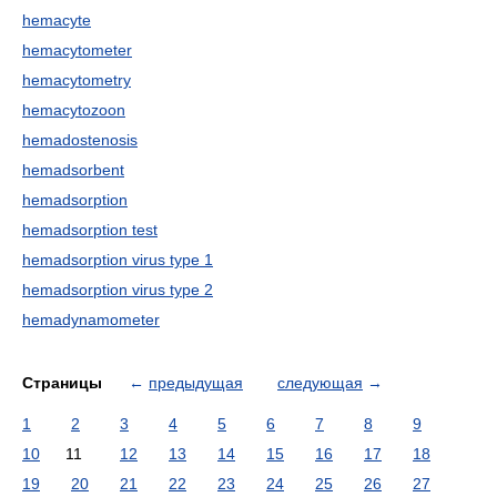
hemacyte
hemacytometer
hemacytometry
hemacytozoon
hemadostenosis
hemadsorbent
hemadsorption
hemadsorption test
hemadsorption virus type 1
hemadsorption virus type 2
hemadynamometer
Страницы
←
предыдущая
следующая
→
1
2
3
4
5
6
7
8
9
10
11
12
13
14
15
16
17
18
19
20
21
22
23
24
25
26
27