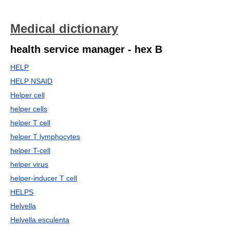
Medical dictionary
health service manager - hex B
HELP
HELP NSAID
Helper cell
helper cells
helper T cell
helper T lymphocytes
helper T-cell
helper virus
helper-inducer T cell
HELPS
Helvella
Helvella esculenta