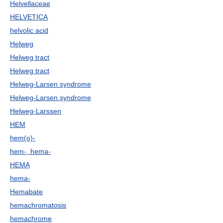
Helvellaceae
HELVETICA
helvolic acid
Helweg
Helweg tract
Helweg tract
Helweg-Larsen syndrome
Helweg-Larsen syndrome
Helweg-Larssen
HEM
hem(o)-
hem-, hema-
HEMA
hema-
Hemabate
hemachromatosis
hemachrome