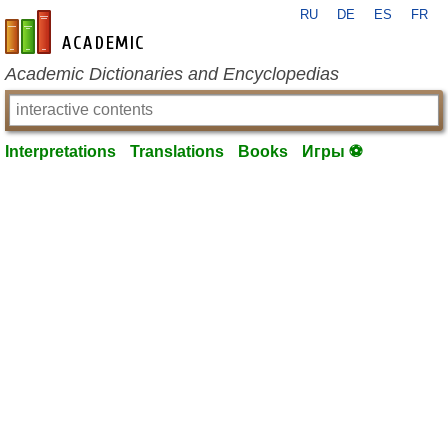
RU
DE
ES
FR
en-academic.com
Academic Dictionaries and Encyclopedias
Interpretations
Translations
Books
Игры ⚽