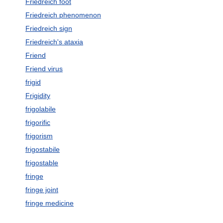
Friedreich foot
Friedreich phenomenon
Friedreich sign
Friedreich's ataxia
Friend
Friend virus
frigid
Frigidity
frigolabile
frigorific
frigorism
frigostabile
frigostable
fringe
fringe joint
fringe medicine