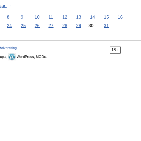
щая
→
8
9
10
11
12
13
14
15
16
24
25
26
27
28
29
30
31
Advertising
18+
upal,
WordPress, MODx.