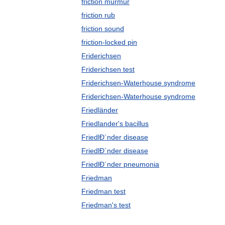
friction murmur
friction rub
friction sound
friction-locked pin
Friderichsen
Friderichsen test
Friderichsen-Waterhouse syndrome
Friderichsen-Waterhouse syndrome
Friedländer
Friedlander's bacillus
FriedlÐ´nder disease
FriedlÐ´nder disease
FriedlÐ´nder pneumonia
Friedman
Friedman test
Friedman's test