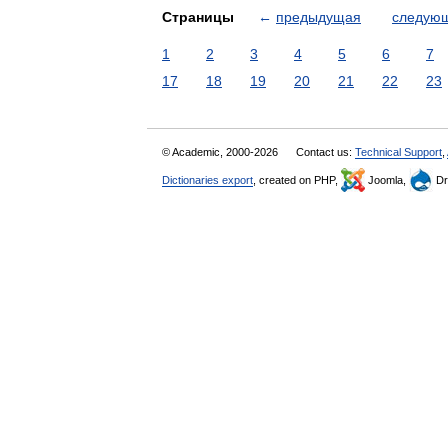
Страницы
←
предыдущая
следую
1
2
3
4
5
6
7
17
18
19
20
21
22
23
© Academic, 2000-2026
Contact us:
Technical Support
,
Dictionaries export
, created on PHP,
Joomla,
Dr