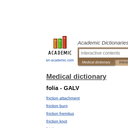
Academic Dictionarie
en-academic.com
Medical dictionary
Inter
Medical dictionary
folia - GALV
friction attachment
friction burn
friction fremitus
friction knot