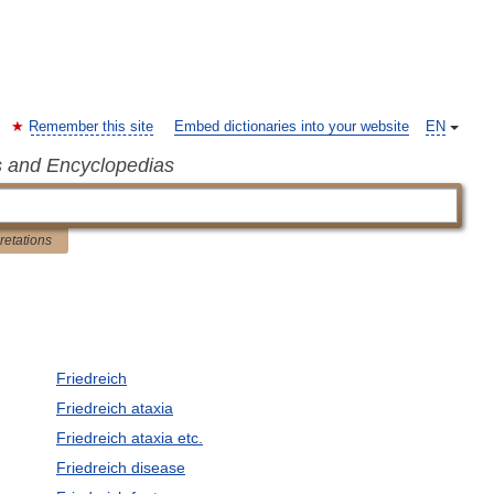
Remember this site
Embed dictionaries into your website
EN
s and Encyclopedias
pretations
Friedreich
Friedreich ataxia
Friedreich ataxia etc.
Friedreich disease