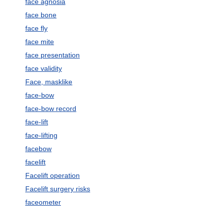
face agnosia
face bone
face fly
face mite
face presentation
face validity
Face, masklike
face-bow
face-bow record
face-lift
face-lifting
facebow
facelift
Facelift operation
Facelift surgery risks
faceometer