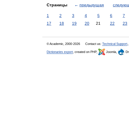
Страницы
←
предыдущая
следую
1
2
3
4
5
6
7
17
18
19
20
21
22
23
© Academic, 2000-2026
Contact us:
Technical Support
,
Dictionaries export
, created on PHP,
Joomla,
Dr