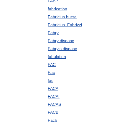
FABP
fabrication
Fabricius bursa
Fabricius, Fabrizzi
Fabry
Fabry disease
Fabry's disease
fabulation
FAC
Fac
fac
FACA
FACAI
FACAS
FACB
Facb