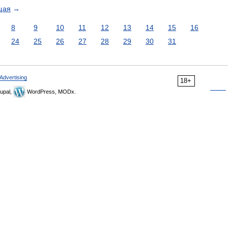
щая
→
8
9
10
11
12
13
14
15
16
24
25
26
27
28
29
30
31
Advertising
18+
upal,
WordPress, MODx.