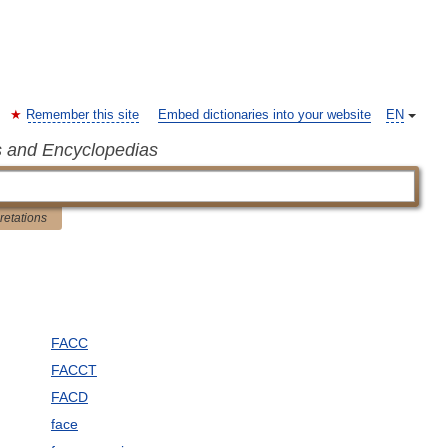
Remember this site
Embed dictionaries into your website
EN
s and Encyclopedias
pretations
FACC
FACCT
FACD
face