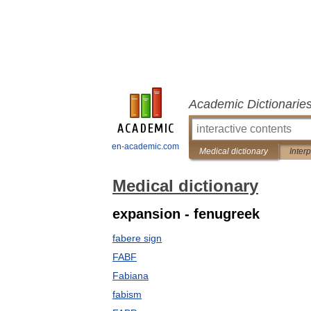
Academic Dictionarie
en-academic.com
Medical dictionary
Inter
Medical dictionary
expansion - fenugreek
fabere sign
FABF
Fabiana
fabism