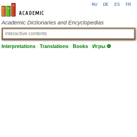
RU
DE
ES
FR
en-academic.com
Academic Dictionaries and Encyclopedias
Interpretations
Translations
Books
Игры ⚽