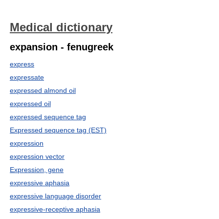
Medical dictionary
expansion - fenugreek
express
expressate
expressed almond oil
expressed oil
expressed sequence tag
Expressed sequence tag (EST)
expression
expression vector
Expression, gene
expressive aphasia
expressive language disorder
expressive-receptive aphasia