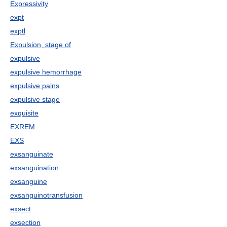
Expressivity
expt
exptl
Expulsion, stage of
expulsive
expulsive hemorrhage
expulsive pains
expulsive stage
exquisite
EXREM
EXS
exsanguinate
exsanguination
exsanguine
exsanguinotransfusion
exsect
exsection