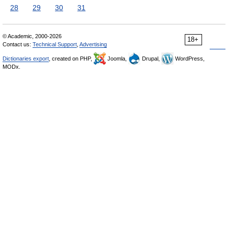
28
29
30
31
© Academic, 2000-2026
18+
Contact us:
Technical Support
,
Advertising
Dictionaries export
, created on PHP,
Joomla,
Drupal,
WordPress,
MODx.