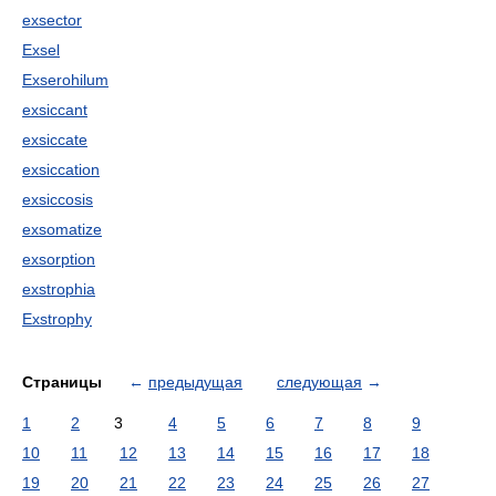
exsector
Exsel
Exserohilum
exsiccant
exsiccate
exsiccation
exsiccosis
exsomatize
exsorption
exstrophia
Exstrophy
Страницы
←
предыдущая
следующая
→
1
2
3
4
5
6
7
8
9
10
11
12
13
14
15
16
17
18
19
20
21
22
23
24
25
26
27