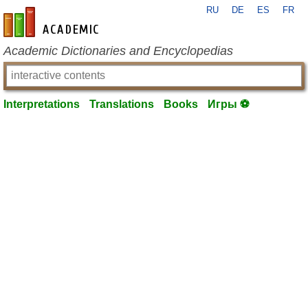
RU
DE
ES
FR
en-academic.com
Academic Dictionaries and Encyclopedias
Interpretations
Translations
Books
Игры ⚽