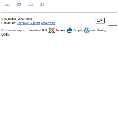
28
29
30
31
© Academic, 2000-2026
18+
Contact us:
Technical Support
,
Advertising
Dictionaries export
, created on PHP,
Joomla,
Drupal,
WordPress,
MODx.