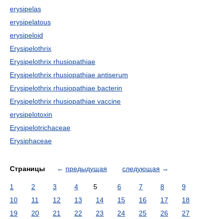
erysipelas
erysipelatous
erysipeloid
Erysipelothrix
Erysipelothrix rhusiopathiae
Erysipelothrix rhusiopathiae antiserum
Erysipelothrix rhusiopathiae bacterin
Erysipelothrix rhusiopathiae vaccine
erysipelotoxin
Erysipelotrichaceae
Erysiphaceae
Страницы
←
предыдущая
следующая
→
1
2
3
4
5
6
7
8
9
10
11
12
13
14
15
16
17
18
19
20
21
22
23
24
25
26
27