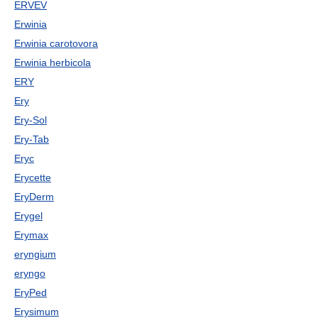
ERVEV
Erwinia
Erwinia carotovora
Erwinia herbicola
ERY
Ery
Ery-Sol
Ery-Tab
Eryc
Erycette
EryDerm
Erygel
Erymax
eryngium
eryngo
EryPed
Erysimum