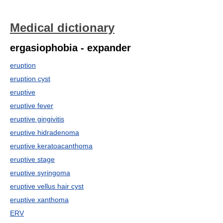
Medical dictionary
ergasiophobia - expander
eruption
eruption cyst
eruptive
eruptive fever
eruptive gingivitis
eruptive hidradenoma
eruptive keratoacanthoma
eruptive stage
eruptive syringoma
eruptive vellus hair cyst
eruptive xanthoma
ERV