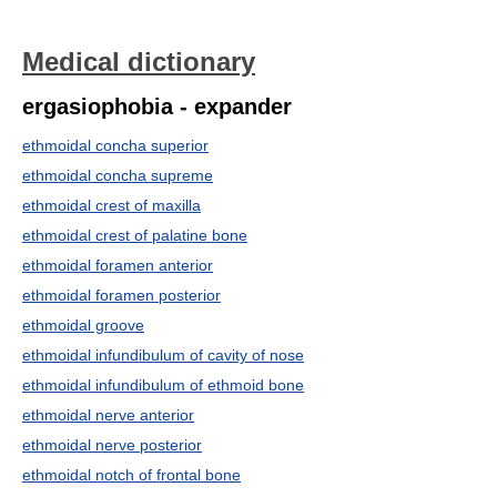
Medical dictionary
ergasiophobia - expander
ethmoidal concha superior
ethmoidal concha supreme
ethmoidal crest of maxilla
ethmoidal crest of palatine bone
ethmoidal foramen anterior
ethmoidal foramen posterior
ethmoidal groove
ethmoidal infundibulum of cavity of nose
ethmoidal infundibulum of ethmoid bone
ethmoidal nerve anterior
ethmoidal nerve posterior
ethmoidal notch of frontal bone