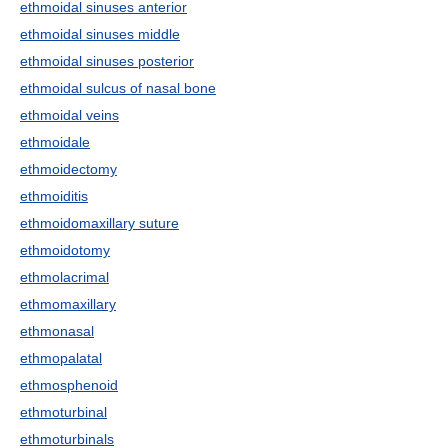
ethmoidal sinuses anterior
ethmoidal sinuses middle
ethmoidal sinuses posterior
ethmoidal sulcus of nasal bone
ethmoidal veins
ethmoidale
ethmoidectomy
ethmoiditis
ethmoidomaxillary suture
ethmoidotomy
ethmolacrimal
ethmomaxillary
ethmonasal
ethmopalatal
ethmosphenoid
ethmoturbinal
ethmoturbinals