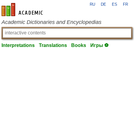
RU
DE
ES
FR
en-academic.com
Academic Dictionaries and Encyclopedias
Interpretations
Translations
Books
Игры ⚽