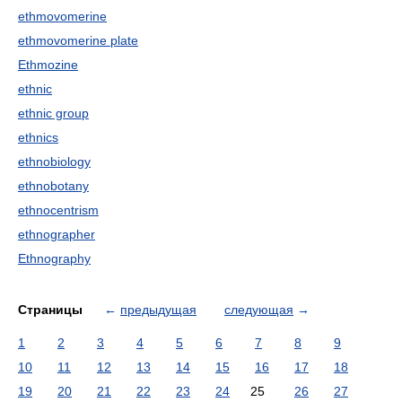
ethmovomerine
ethmovomerine plate
Ethmozine
ethnic
ethnic group
ethnics
ethnobiology
ethnobotany
ethnocentrism
ethnographer
Ethnography
Страницы
←
предыдущая
следующая
→
1
2
3
4
5
6
7
8
9
10
11
12
13
14
15
16
17
18
19
20
21
22
23
24
25
26
27