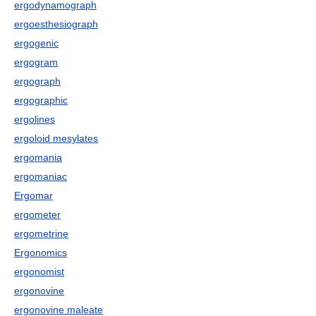
ergodynamograph
ergoesthesiograph
ergogenic
ergogram
ergograph
ergographic
ergolines
ergoloid mesylates
ergomania
ergomaniac
Ergomar
ergometer
ergometrine
Ergonomics
ergonomist
ergonovine
ergonovine maleate