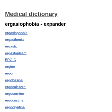
Medical dictionary
ergasiophobia - expander
ergasiophobia
ergasthenia
ergastic
ergastoplasm
ERGIC
ergine
ergo-
ergobasine
ergocalciferol
ergocornine
ergocristine
ergocryptine