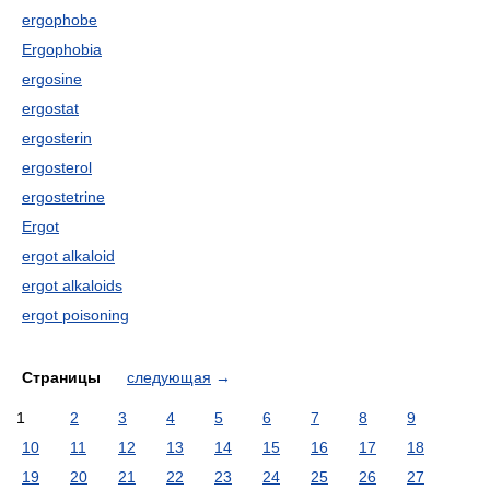
ergophobe
Ergophobia
ergosine
ergostat
ergosterin
ergosterol
ergostetrine
Ergot
ergot alkaloid
ergot alkaloids
ergot poisoning
Страницы
следующая
→
1
2
3
4
5
6
7
8
9
10
11
12
13
14
15
16
17
18
19
20
21
22
23
24
25
26
27