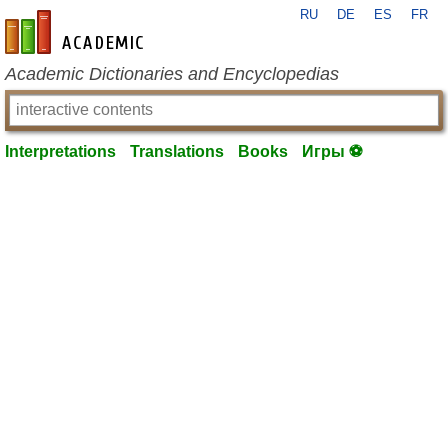
RU
DE
ES
FR
en-academic.com
Academic Dictionaries and Encyclopedias
Interpretations
Translations
Books
Игры ⚽