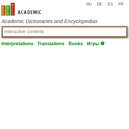
RU
DE
ES
FR
en-academic.com
Academic Dictionaries and Encyclopedias
Interpretations
Translations
Books
Игры ⚽