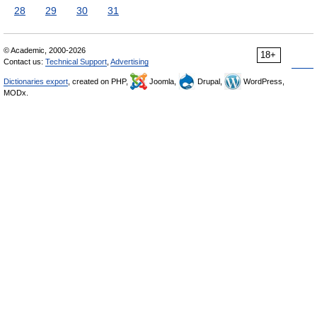
28
29
30
31
© Academic, 2000-2026
18+
Contact us:
Technical Support
,
Advertising
Dictionaries export
, created on PHP,
Joomla,
Drupal,
WordPress,
MODx.