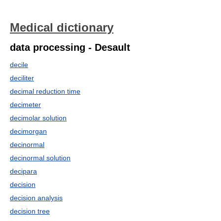
Medical dictionary
data processing - Desault
decile
deciliter
decimal reduction time
decimeter
decimolar solution
decimorgan
decinormal
decinormal solution
decipara
decision
decision analysis
decision tree