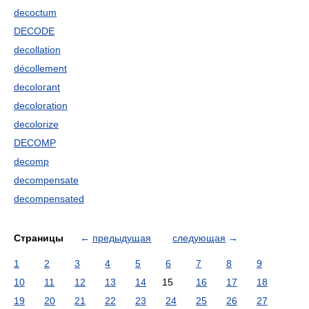
decoctum
DECODE
decollation
décollement
decolorant
decoloration
decolorize
DECOMP
decomp
decompensate
decompensated
Страницы
←
предыдущая
следующая
→
1
2
3
4
5
6
7
8
9
10
11
12
13
14
15
16
17
18
19
20
21
22
23
24
25
26
27