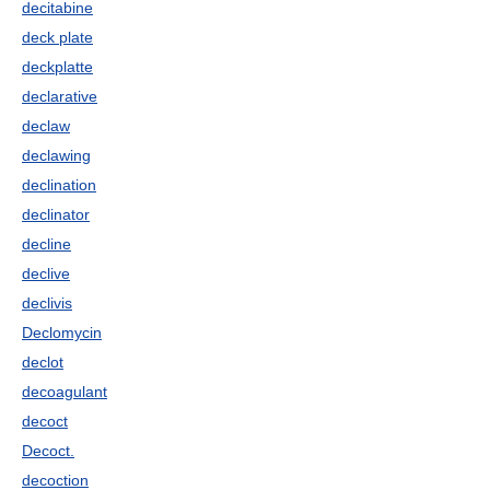
decitabine
deck plate
deckplatte
declarative
declaw
declawing
declination
declinator
decline
declive
declivis
Declomycin
declot
decoagulant
decoct
Decoct.
decoction