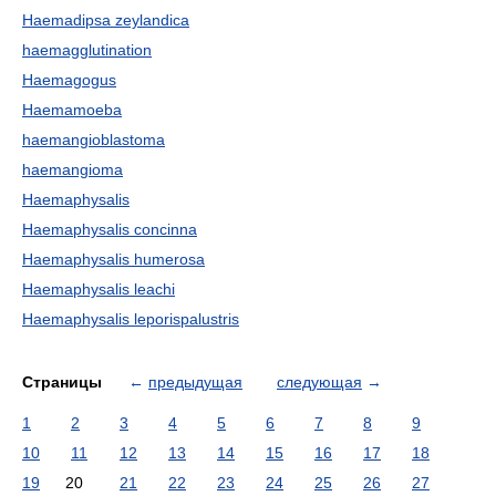
Haemadipsa zeylandica
haemagglutination
Haemagogus
Haemamoeba
haemangioblastoma
haemangioma
Haemaphysalis
Haemaphysalis concinna
Haemaphysalis humerosa
Haemaphysalis leachi
Haemaphysalis leporispalustris
Страницы
←
предыдущая
следующая
→
1
2
3
4
5
6
7
8
9
10
11
12
13
14
15
16
17
18
19
20
21
22
23
24
25
26
27