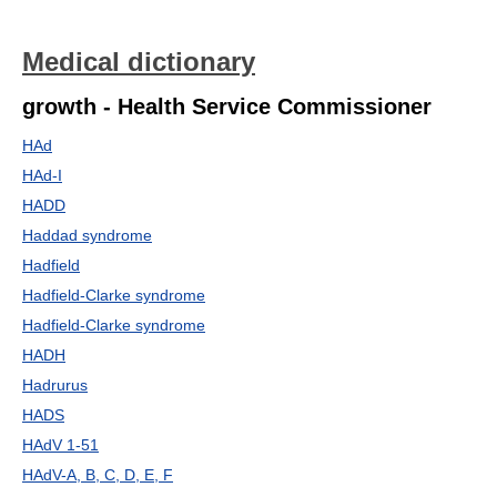
Medical dictionary
growth - Health Service Commissioner
HAd
HAd-I
HADD
Haddad syndrome
Hadfield
Hadfield-Clarke syndrome
Hadfield-Clarke syndrome
HADH
Hadrurus
HADS
HAdV 1-51
HAdV-A, B, C, D, E, F