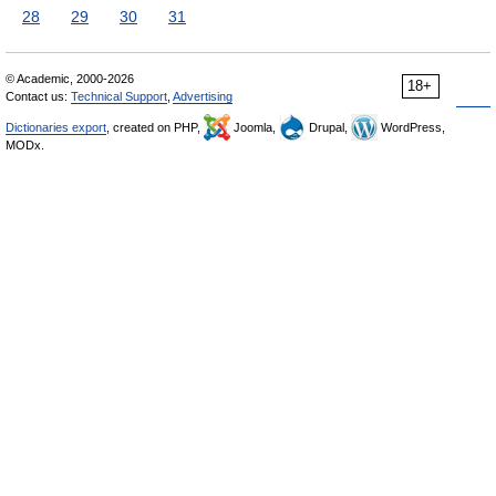
28
29
30
31
© Academic, 2000-2026
18+
Contact us:
Technical Support
,
Advertising
Dictionaries export
, created on PHP,
Joomla,
Drupal,
WordPress,
MODx.