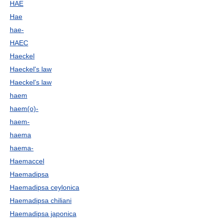
HAE
Hae
hae-
HAEC
Haeckel
Haeckel's law
Haeckel's law
haem
haem(o)-
haem-
haema
haema-
Haemaccel
Haemadipsa
Haemadipsa ceylonica
Haemadipsa chiliani
Haemadipsa japonica