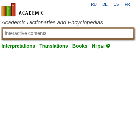
RU
DE
ES
FR
en-academic.com
Academic Dictionaries and Encyclopedias
Interpretations
Translations
Books
Игры ⚽