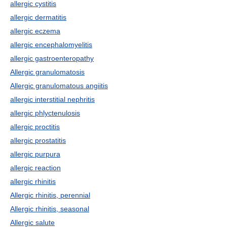
allergic cystitis
allergic dermatitis
allergic eczema
allergic encephalomyelitis
allergic gastroenteropathy
Allergic granulomatosis
Allergic granulomatous angiitis
allergic interstitial nephritis
allergic phlyctenulosis
allergic proctitis
allergic prostatitis
allergic purpura
allergic reaction
allergic rhinitis
Allergic rhinitis, perennial
Allergic rhinitis, seasonal
Allergic salute