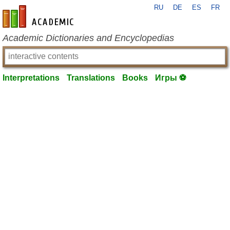
RU
DE
ES
FR
en-academic.com
Academic Dictionaries and Encyclopedias
Interpretations
Translations
Books
Игры ⚽