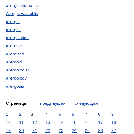
allergic stomatitis
Allergic vasculitis
allergin
allergist
allergization
allergize
allergized
allergoid
allergologist
allergology
allergosis
Страницы
←
предыдущая
следующая
→
1
2
3
4
5
6
7
8
9
10
11
12
13
14
15
16
17
18
19
20
21
22
23
24
25
26
27