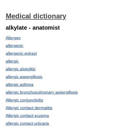
Medical dictionary
alkylate - anatomist
Allergen
allergenic
allergenic extract
allergic
allergic alveolitis
allergic aspergillosis
allergic asthma
allergic bronchopulmonary aspergillosis
Allergic conjunctivitis
Allergic contact dermatitis
Allergic contact eczema
allergic contact urticaria