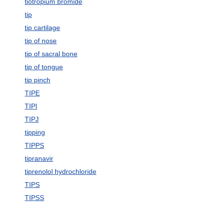
tiotropium bromide
tip
tip cartilage
tip of nose
tip of sacral bone
tip of tongue
tip pinch
TIPE
TIPI
TIPJ
tipping
TIPPS
tipranavir
tiprenolol hydrochloride
TIPS
TIPSS