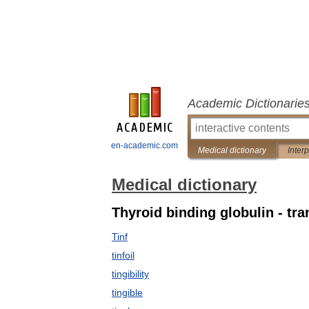
Academic Dictionarie
en-academic.com
Medical dictionary
Inter
Medical dictionary
Thyroid binding globulin - tr
Tinf
tinfoil
tingibility
tingible