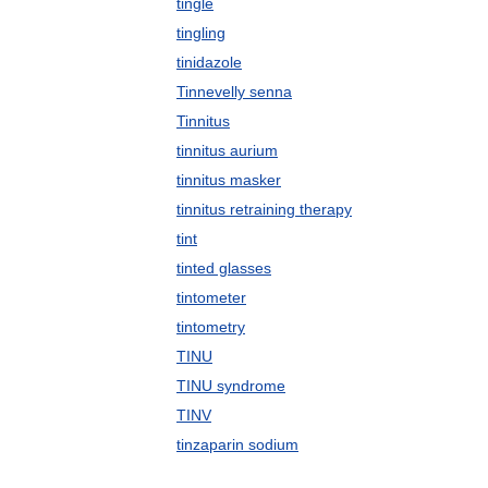
tingle
tingling
tinidazole
Tinnevelly senna
Tinnitus
tinnitus aurium
tinnitus masker
tinnitus retraining therapy
tint
tinted glasses
tintometer
tintometry
TINU
TINU syndrome
TINV
tinzaparin sodium