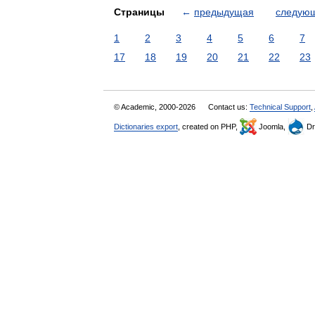
Страницы
←
предыдущая
следую
1
2
3
4
5
6
7
17
18
19
20
21
22
23
© Academic, 2000-2026
Contact us:
Technical Support
,
Dictionaries export
, created on PHP,
Joomla,
Dr