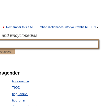
Remember this site
Embed dictionaries into your website
EN
s and Encyclopedias
pretations
ansgender
tioconazole
TIOD
tioguanine
tiopronin