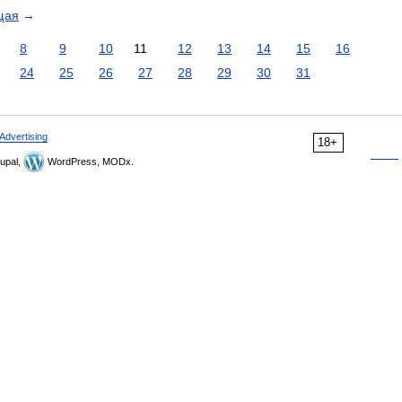
щая
→
8
9
10
11
12
13
14
15
16
24
25
26
27
28
29
30
31
Advertising
18+
upal,
WordPress, MODx.