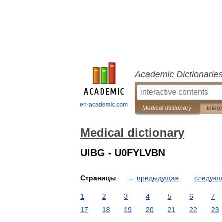
Academic Dictionarie
en-academic.com
Medical dictionary
Inter
Medical dictionary
UlBG - U0FYLVBN
Страницы
←
предыдущая
следую
1
2
3
4
5
6
7
17
18
19
20
21
22
23