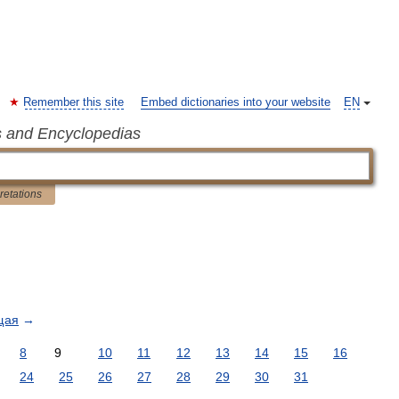
Remember this site
Embed dictionaries into your website
EN
s and Encyclopedias
pretations
щая
→
8
9
10
11
12
13
14
15
16
24
25
26
27
28
29
30
31