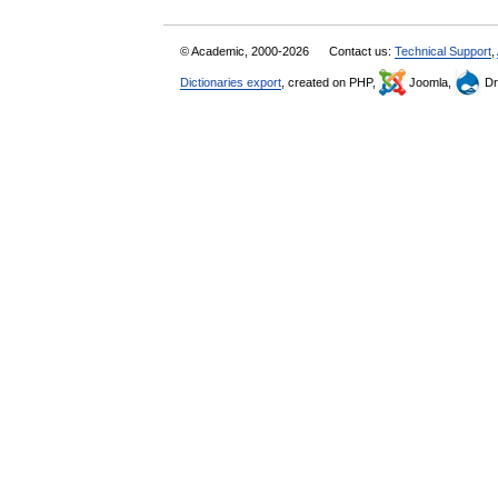
© Academic, 2000-2026
Contact us:
Technical Support
,
Dictionaries export
, created on PHP,
Joomla,
Dr