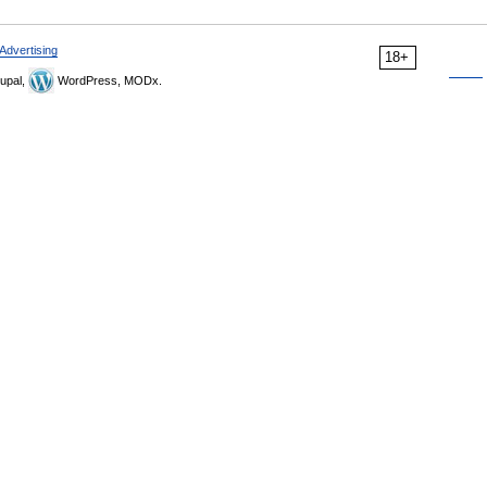
Advertising
18+
upal,
WordPress, MODx.