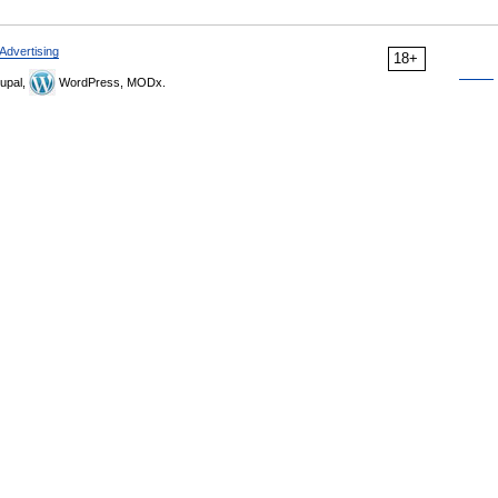
Advertising
18+
upal,
WordPress, MODx.