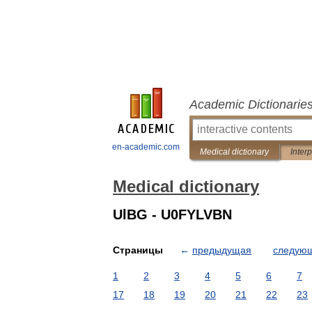
Academic Dictionarie
en-academic.com
Medical dictionary
Inter
Medical dictionary
UlBG - U0FYLVBN
Страницы
←
предыдущая
следую
1
2
3
4
5
6
7
17
18
19
20
21
22
23