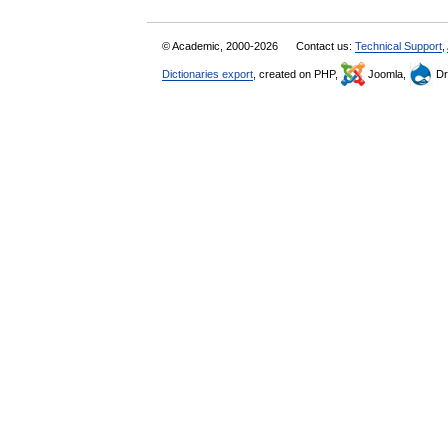
© Academic, 2000-2026
Contact us:
Technical Support
,
Dictionaries export
, created on PHP,
Joomla,
Dr