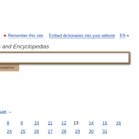
Remember this site
Embed dictionaries into your website
EN
s and Encyclopedias
pretations
щая
→
8
9
10
11
12
13
14
15
16
24
25
26
27
28
29
30
31