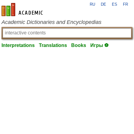
RU
DE
ES
FR
en-academic.com
Academic Dictionaries and Encyclopedias
Interpretations
Translations
Books
Игры ⚽