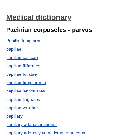
Medical dictionary
Pacinian corpuscles - parvus
Papilla, fungiform
papillae
papillae conicae
papillae filiformes
papillae foliatae
papillae fungiformes
papillae lenticulares
papillae linguales
papillae vallatae
papillary
papillary adenocarcinoma
papillary adenocystoma lymphomatosum