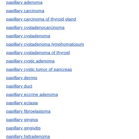
papillary adenoma
papillary carcinoma
papillary carcinoma of thyroid gland
papillary cystadenocarcinoma
papillary cystadenoma
papillary cystadenoma lymphomatosum
papillary cystadenoma of thyroid
papillary cystic adenoma
papillary cystic tumor of pancreas
papillary dermis
papillary duct
papillary eccrine adenoma
papillary ectasia
papillary fibroelastoma
papillary gingiva
papillary gingivitis
papillary hidradenoma