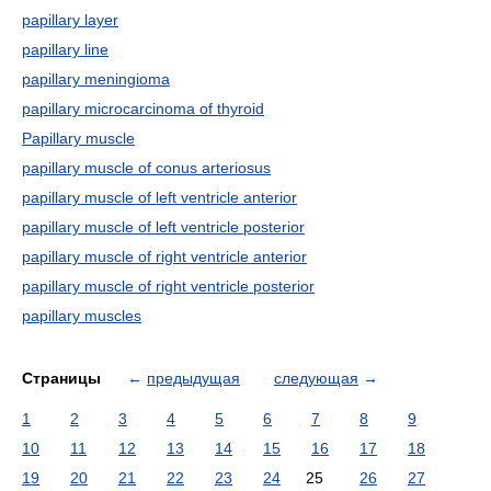
papillary layer
papillary line
papillary meningioma
papillary microcarcinoma of thyroid
Papillary muscle
papillary muscle of conus arteriosus
papillary muscle of left ventricle anterior
papillary muscle of left ventricle posterior
papillary muscle of right ventricle anterior
papillary muscle of right ventricle posterior
papillary muscles
Страницы
←
предыдущая
следующая
→
1
2
3
4
5
6
7
8
9
10
11
12
13
14
15
16
17
18
19
20
21
22
23
24
25
26
27