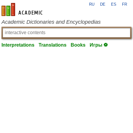
RU
DE
ES
FR
en-academic.com
Academic Dictionaries and Encyclopedias
Interpretations
Translations
Books
Игры ⚽