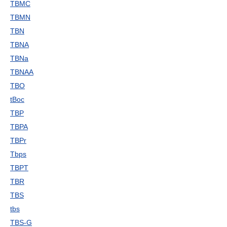
TBMC
TBMN
TBN
TBNA
TBNa
TBNAA
TBO
tBoc
TBP
TBPA
TBPr
Tbps
TBPT
TBR
TBS
tbs
TBS-G