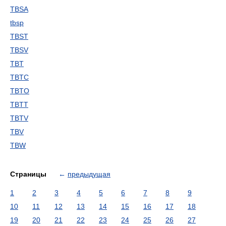
TBSA
tbsp
TBST
TBSV
TBT
TBTC
TBTO
TBTT
TBTV
TBV
TBW
Страницы
←
предыдущая
1
2
3
4
5
6
7
8
9
10
11
12
13
14
15
16
17
18
19
20
21
22
23
24
25
26
27