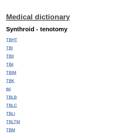
Medical dictionary
Synthroid - tenotomy
TBHT
TBI
TBII
TBil
TBIM
TBK
tbl
TBLB
TBLC
TBLI
TBLTM
TBM