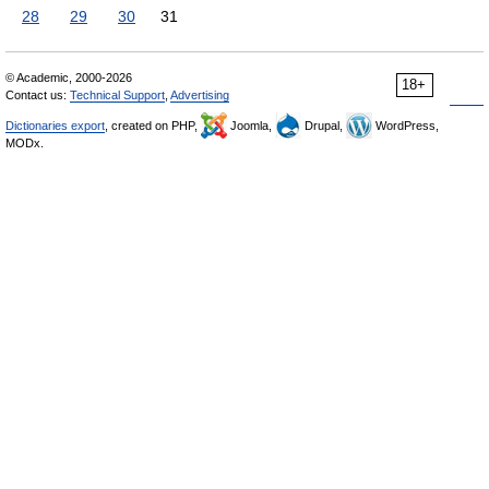
28
29
30
31
© Academic, 2000-2026
18+
Contact us:
Technical Support
,
Advertising
Dictionaries export
, created on PHP,
Joomla,
Drupal,
WordPress,
MODx.