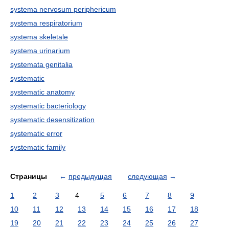
systema nervosum periphericum
systema respiratorium
systema skeletale
systema urinarium
systemata genitalia
systematic
systematic anatomy
systematic bacteriology
systematic desensitization
systematic error
systematic family
Страницы
←
предыдущая
следующая
→
1
2
3
4
5
6
7
8
9
10
11
12
13
14
15
16
17
18
19
20
21
22
23
24
25
26
27