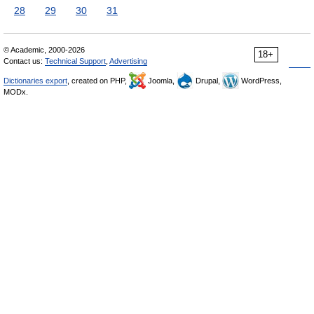
28
29
30
31
© Academic, 2000-2026
18+
Contact us:
Technical Support
,
Advertising
Dictionaries export
, created on PHP,
Joomla,
Drupal,
WordPress,
MODx.