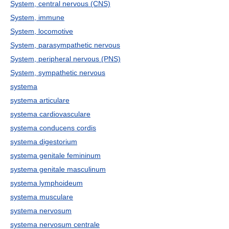
System, central nervous (CNS)
System, immune
System, locomotive
System, parasympathetic nervous
System, peripheral nervous (PNS)
System, sympathetic nervous
systema
systema articulare
systema cardiovasculare
systema conducens cordis
systema digestorium
systema genitale femininum
systema genitale masculinum
systema lymphoideum
systema musculare
systema nervosum
systema nervosum centrale