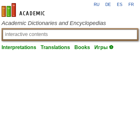
RU
DE
ES
FR
en-academic.com
Academic Dictionaries and Encyclopedias
Interpretations
Translations
Books
Игры ⚽