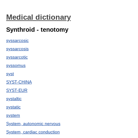
Medical dictionary
Synthroid - tenotomy
syssarcosic
syssarcosis
syssarcotic
syssomus
syst
SYST-CHINA
SYST-EUR
systaltic
systatic
system
System, autonomic nervous
System, cardiac conduction