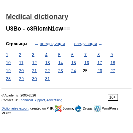
Medical dictionary
U3Bo - c3RlcmN1cw==
Страницы
←
предыдущая
следующая
→
1
2
3
4
5
6
7
8
9
10
11
12
13
14
15
16
17
18
19
20
21
22
23
24
25
26
27
28
29
30
31
© Academic, 2000-2026
18+
Contact us:
Technical Support
,
Advertising
Dictionaries export
, created on PHP,
Joomla,
Drupal,
WordPress,
MODx.