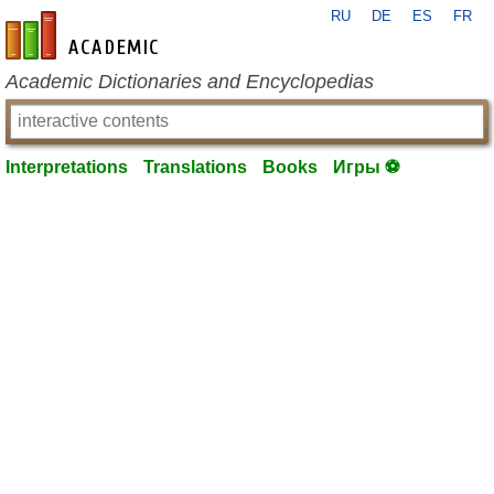
RU
DE
ES
FR
en-academic.com
Academic Dictionaries and Encyclopedias
Interpretations
Translations
Books
Игры ⚽