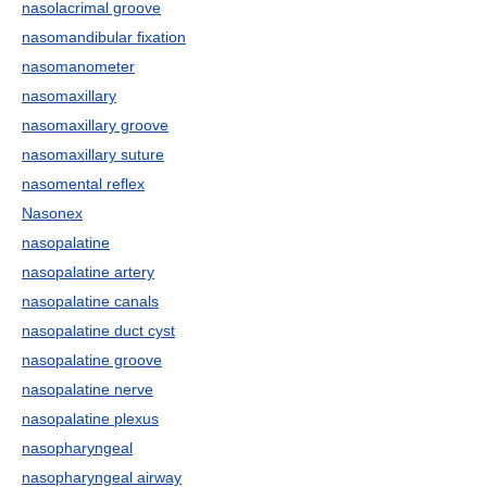
nasolacrimal groove
nasomandibular fixation
nasomanometer
nasomaxillary
nasomaxillary groove
nasomaxillary suture
nasomental reflex
Nasonex
nasopalatine
nasopalatine artery
nasopalatine canals
nasopalatine duct cyst
nasopalatine groove
nasopalatine nerve
nasopalatine plexus
nasopharyngeal
nasopharyngeal airway