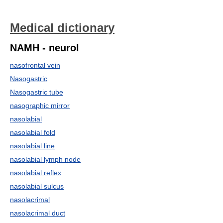
Medical dictionary
NAMH - neurol
nasofrontal vein
Nasogastric
Nasogastric tube
nasographic mirror
nasolabial
nasolabial fold
nasolabial line
nasolabial lymph node
nasolabial reflex
nasolabial sulcus
nasolacrimal
nasolacrimal duct