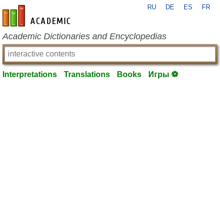
RU
DE
ES
FR
en-academic.com
Academic Dictionaries and Encyclopedias
Interpretations
Translations
Books
Игры ⚽