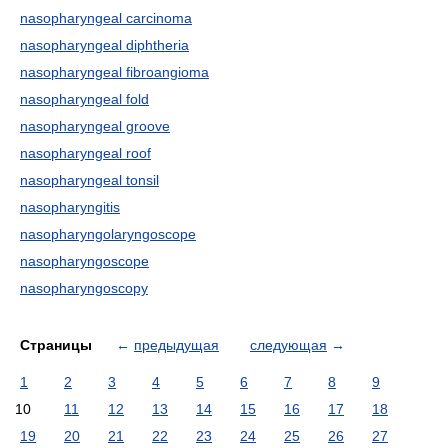
nasopharyngeal carcinoma
nasopharyngeal diphtheria
nasopharyngeal fibroangioma
nasopharyngeal fold
nasopharyngeal groove
nasopharyngeal roof
nasopharyngeal tonsil
nasopharyngitis
nasopharyngolaryngoscope
nasopharyngoscope
nasopharyngoscopy
Страницы
←
предыдущая
следующая
→
1
2
3
4
5
6
7
8
9
10
11
12
13
14
15
16
17
18
19
20
21
22
23
24
25
26
27