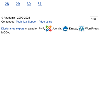
28
29
30
31
© Academic, 2000-2026
18+
Contact us:
Technical Support
,
Advertising
Dictionaries export
, created on PHP,
Joomla,
Drupal,
WordPress,
MODx.