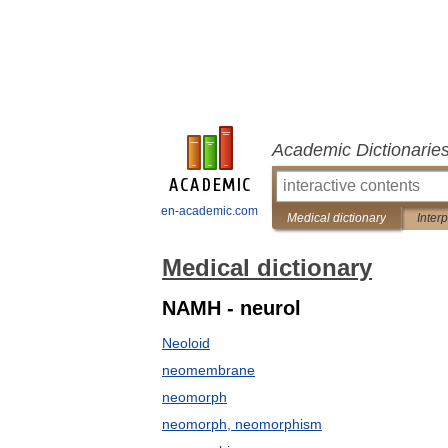
Academic Dictionarie
en-academic.com
Medical dictionary
Inter
Medical dictionary
NAMH - neurol
Neoloid
neomembrane
neomorph
neomorph, neomorphism