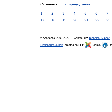
Страницы
←
предыдущая
1
2
3
4
5
6
7
17
18
19
20
21
22
23
© Academic, 2000-2026
Contact us:
Technical Support
,
Dictionaries export
, created on PHP,
Joomla,
Dr