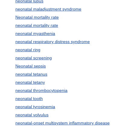
neonatal lupus
neonatal maladjustment syndrome
Neonatal mortality rate
neonatal mortality rate
neonatal myasthenia
neonatal respiratory distress syndrome
neonatal ring
neonatal screening
Neonatal sepsis
neonatal tetanus
neonatal tetany
neonatal thrombocytopenia
neonatal tooth
neonatal tyrosinemia
neonatal volvulus
neonatal-onset multisystem inflammatory disease