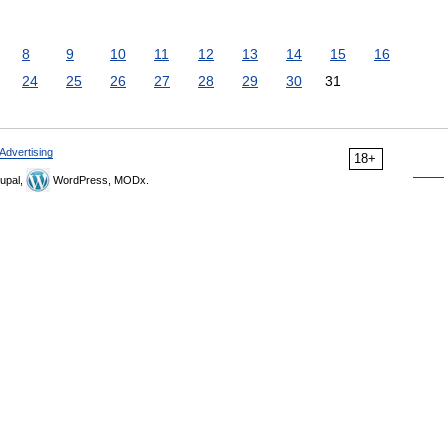
8
9
10
11
12
13
14
15
16
24
25
26
27
28
29
30
31
Advertising
18+
upal,
WordPress, MODx.