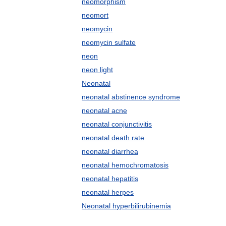
neomorphism
neomort
neomycin
neomycin sulfate
neon
neon light
Neonatal
neonatal abstinence syndrome
neonatal acne
neonatal conjunctivitis
neonatal death rate
neonatal diarrhea
neonatal hemochromatosis
neonatal hepatitis
neonatal herpes
Neonatal hyperbilirubinemia