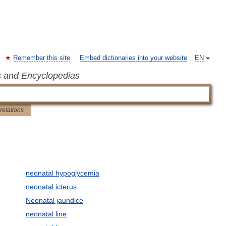
Remember this site
Embed dictionaries into your website
EN
s and Encyclopedias
pretations
neonatal hypoglycemia
neonatal icterus
Neonatal jaundice
neonatal line