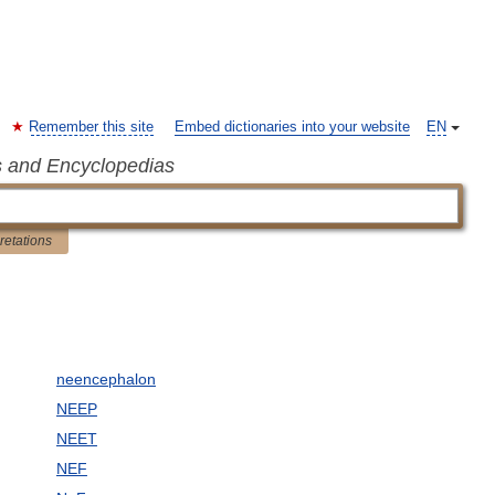
Remember this site
Embed dictionaries into your website
EN
s and Encyclopedias
pretations
neencephalon
NEEP
NEET
NEF