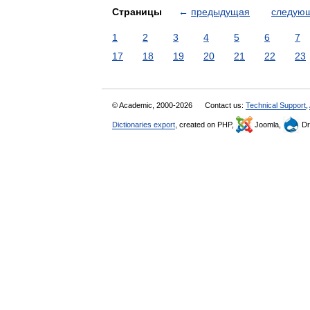
Страницы
←
предыдущая
следую
1
2
3
4
5
6
7
17
18
19
20
21
22
23
© Academic, 2000-2026
Contact us:
Technical Support
,
Dictionaries export
, created on PHP,
Joomla,
Dr