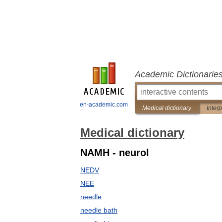
Academic Dictionarie
en-academic.com
Medical dictionary
Inter
Medical dictionary
NAMH - neurol
NEDV
NEE
needle
needle bath