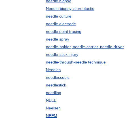
needle biopsy
Needle biopsy, stereotactic
needle culture
needle electrode
needle point tracing
needle spray
needle-holder, needle-carrier, needle-driver
needle-stick injury
needle-through-needle technique
Needles
needlescopic
needlestick
needling
NEEE
Neelsen
NEEM