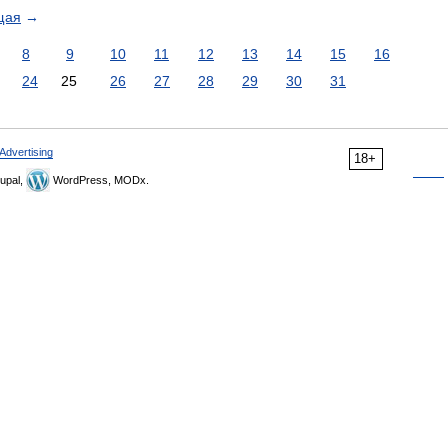
щая
→
8
9
10
11
12
13
14
15
16
24
25
26
27
28
29
30
31
Advertising
18+
upal,
WordPress, MODx.