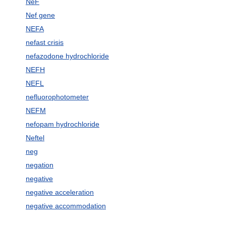
NeF
Nef gene
NEFA
nefast crisis
nefazodone hydrochloride
NEFH
NEFL
nefluorophotometer
NEFM
nefopam hydrochloride
Neftel
neg
negation
negative
negative acceleration
negative accommodation