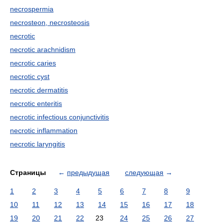
necrospermia
necrosteon, necrosteosis
necrotic
necrotic arachnidism
necrotic caries
necrotic cyst
necrotic dermatitis
necrotic enteritis
necrotic infectious conjunctivitis
necrotic inflammation
necrotic laryngitis
Страницы
←
предыдущая
следующая
→
1
2
3
4
5
6
7
8
9
10
11
12
13
14
15
16
17
18
19
20
21
22
23
24
25
26
27