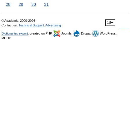
28
29
30
31
© Academic, 2000-2026
18+
Contact us:
Technical Support
,
Advertising
Dictionaries export
, created on PHP,
Joomla,
Drupal,
WordPress,
MODx.