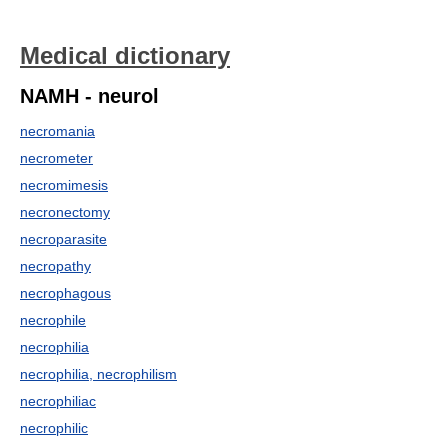
Medical dictionary
NAMH - neurol
necromania
necrometer
necromimesis
necronectomy
necroparasite
necropathy
necrophagous
necrophile
necrophilia
necrophilia, necrophilism
necrophiliac
necrophilic