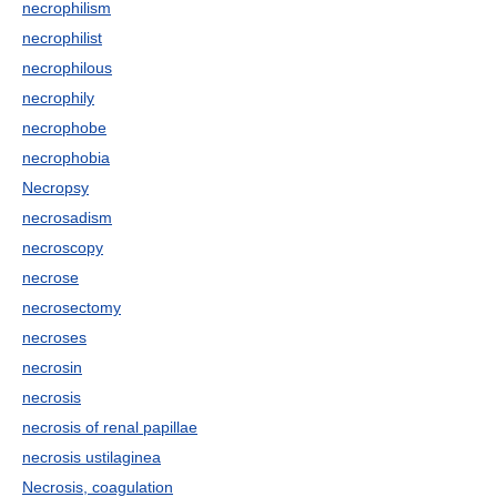
necrophilism
necrophilist
necrophilous
necrophily
necrophobe
necrophobia
Necropsy
necrosadism
necroscopy
necrose
necrosectomy
necroses
necrosin
necrosis
necrosis of renal papillae
necrosis ustilaginea
Necrosis, coagulation