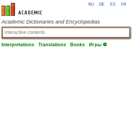
RU
DE
ES
FR
en-academic.com
Academic Dictionaries and Encyclopedias
Interpretations
Translations
Books
Игры ⚽