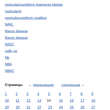
navicularicuneiform ligaments plantar
navicularis
naviculocuneiform coalition
NAVL
Naxos disease
Naxos disease
NAZC
naÐ¿ve
Nb
NBA
NBAC
Страницы
←
предыдущая
следующая
→
1
2
3
4
5
6
7
8
9
10
11
12
13
14
15
16
17
18
19
20
21
22
23
24
25
26
27