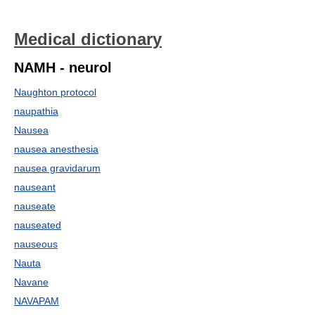
Medical dictionary
NAMH - neurol
Naughton protocol
naupathia
Nausea
nausea anesthesia
nausea gravidarum
nauseant
nauseate
nauseated
nauseous
Nauta
Navane
NAVAPAM