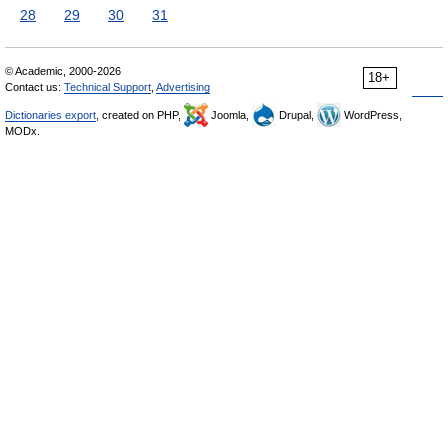
28
29
30
31
© Academic, 2000-2026
18+
Contact us:
Technical Support
,
Advertising
Dictionaries export
, created on PHP,
Joomla,
Drupal,
WordPress,
MODx.