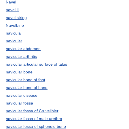
Navel
navel ill
navel string
Navelbine
navicula
navicular
navicular abdomen
navicular arthritis
navicular articular surface of talus
navicular bone
navicular bone of foot
navicular bone of hand
navicular disease
navicular fossa
navicular fossa of Cruveilhier
navicular fossa of male urethra
navicular fossa of sphenoid bone