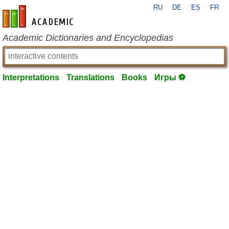
RU
DE
ES
FR
en-academic.com
Academic Dictionaries and Encyclopedias
Interpretations
Translations
Books
Игры ⚽