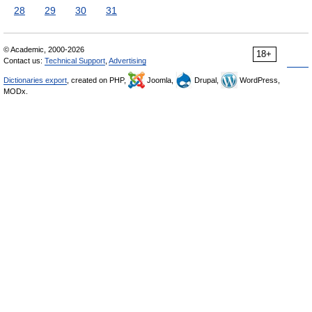
28
29
30
31
© Academic, 2000-2026
18+
Contact us:
Technical Support
,
Advertising
Dictionaries export
, created on PHP,
Joomla,
Drupal,
WordPress,
MODx.