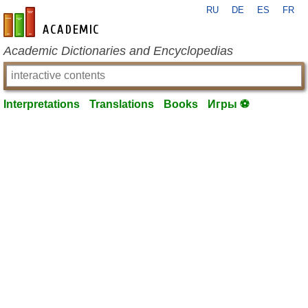
RU
DE
ES
FR
en-academic.com
Academic Dictionaries and Encyclopedias
Interpretations
Translations
Books
Игры ⚽