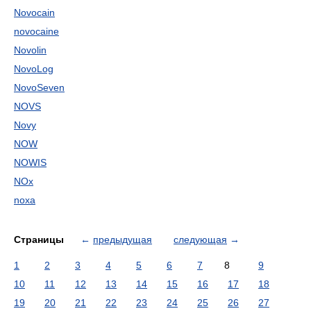
Novocain
novocaine
Novolin
NovoLog
NovoSeven
NOVS
Novy
NOW
NOWIS
NOx
noxa
Страницы
←
предыдущая
следующая
→
1
2
3
4
5
6
7
8
9
10
11
12
13
14
15
16
17
18
19
20
21
22
23
24
25
26
27