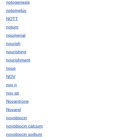
notogenesis
notomelus
NOTT
notum
noumenal
nourish
nourishing
nourishment
nous
NOV
nov n
nov sp
Novantrone
Novarel
novobiocin
novobiocin calcium
novobiocin sodium