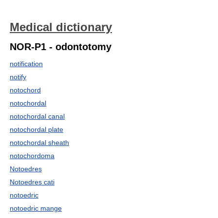
Medical dictionary
NOR-P1 - odontotomy
notification
notify
notochord
notochordal
notochordal canal
notochordal plate
notochordal sheath
notochordoma
Notoedres
Notoedres cati
notoedric
notoedric mange