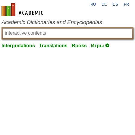
RU
DE
ES
FR
en-academic.com
Academic Dictionaries and Encyclopedias
Interpretations
Translations
Books
Игры ⚽