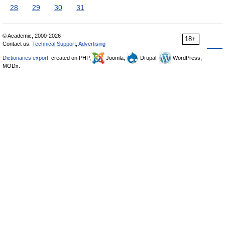
28
29
30
31
© Academic, 2000-2026
18+
Contact us:
Technical Support
,
Advertising
Dictionaries export
, created on PHP,
Joomla,
Drupal,
WordPress,
MODx.