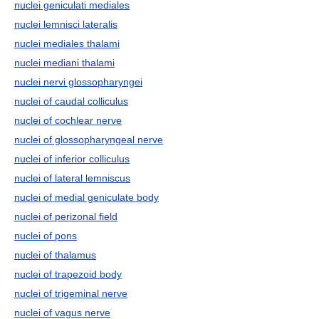
nuclei geniculati mediales
nuclei lemnisci lateralis
nuclei mediales thalami
nuclei mediani thalami
nuclei nervi glossopharyngei
nuclei of caudal colliculus
nuclei of cochlear nerve
nuclei of glossopharyngeal nerve
nuclei of inferior colliculus
nuclei of lateral lemniscus
nuclei of medial geniculate body
nuclei of perizonal field
nuclei of pons
nuclei of thalamus
nuclei of trapezoid body
nuclei of trigeminal nerve
nuclei of vagus nerve