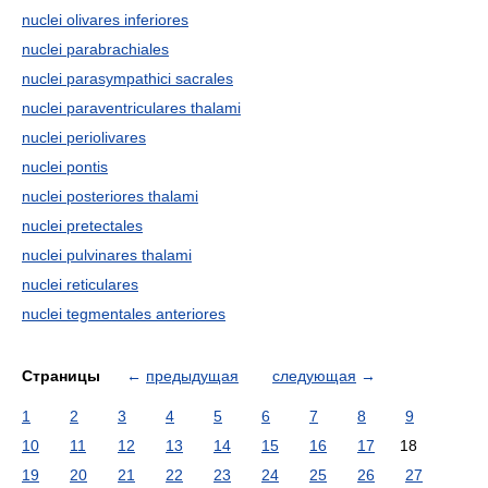
nuclei olivares inferiores
nuclei parabrachiales
nuclei parasympathici sacrales
nuclei paraventriculares thalami
nuclei periolivares
nuclei pontis
nuclei posteriores thalami
nuclei pretectales
nuclei pulvinares thalami
nuclei reticulares
nuclei tegmentales anteriores
Страницы
←
предыдущая
следующая
→
1
2
3
4
5
6
7
8
9
10
11
12
13
14
15
16
17
18
19
20
21
22
23
24
25
26
27