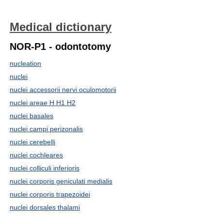
Medical dictionary
NOR-P1 - odontotomy
nucleation
nuclei
nuclei accessorii nervi oculomotorii
nuclei areae H H1 H2
nuclei basales
nuclei campi perizonalis
nuclei cerebelli
nuclei cochleares
nuclei colliculi inferioris
nuclei corporis geniculati medialis
nuclei corporis trapezoidei
nuclei dorsales thalami