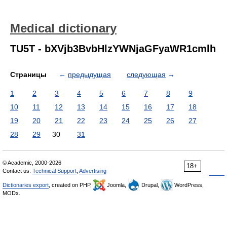
Medical dictionary
TU5T - bXVjb3BvbHlzYWNjaGFyaWR1cmlh
Страницы
←
предыдущая
следующая
→
1
2
3
4
5
6
7
8
9
10
11
12
13
14
15
16
17
18
19
20
21
22
23
24
25
26
27
28
29
30
31
© Academic, 2000-2026
18+
Contact us:
Technical Support
,
Advertising
Dictionaries export
, created on PHP,
Joomla,
Drupal,
WordPress,
MODx.