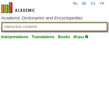
RU
DE
ES
FR
en-academic.com
Academic Dictionaries and Encyclopedias
Interpretations
Translations
Books
Игры ⚽