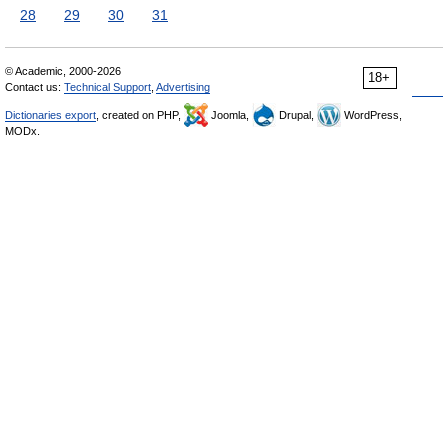
28
29
30
31
© Academic, 2000-2026
18+
Contact us:
Technical Support
,
Advertising
Dictionaries export
, created on PHP,
Joomla,
Drupal,
WordPress,
MODx.