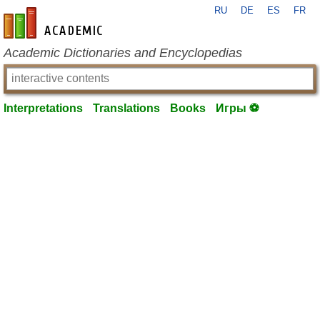
RU
DE
ES
FR
en-academic.com
Academic Dictionaries and Encyclopedias
Interpretations
Translations
Books
Игры ⚽