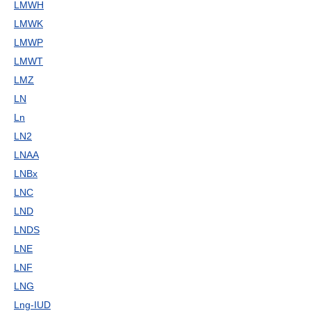
LMWH
LMWK
LMWP
LMWT
LMZ
LN
Ln
LN2
LNAA
LNBx
LNC
LND
LNDS
LNE
LNF
LNG
Lng-IUD