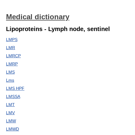
Medical dictionary
Lipoproteins - Lymph node, sentinel
LMPS
LMR
LMRCP
LMRP
LMS
Lms
LMS HPF
LMSSA
LMT
LMV
LMW
LMWD