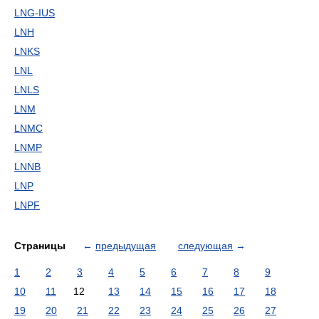
LNG-IUS
LNH
LNKS
LNL
LNLS
LNM
LNMC
LNMP
LNNB
LNP
LNPF
Страницы
←
предыдущая
следующая
→
1
2
3
4
5
6
7
8
9
10
11
12
13
14
15
16
17
18
19
20
21
22
23
24
25
26
27