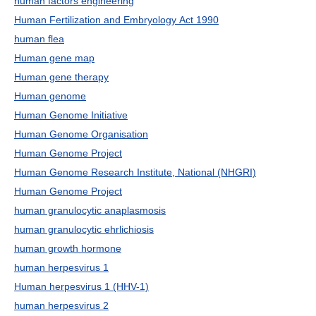
human factors engineering
Human Fertilization and Embryology Act 1990
human flea
Human gene map
Human gene therapy
Human genome
Human Genome Initiative
Human Genome Organisation
Human Genome Project
Human Genome Research Institute, National (NHGRI)
Human Genome Project
human granulocytic anaplasmosis
human granulocytic ehrlichiosis
human growth hormone
human herpesvirus 1
Human herpesvirus 1 (HHV-1)
human herpesvirus 2