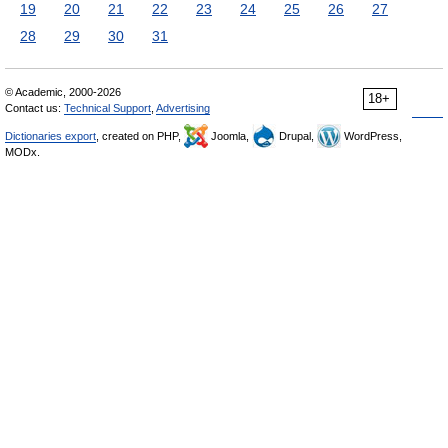
19
20
21
22
23
24
25
26
27
28
29
30
31
© Academic, 2000-2026
18+
Contact us:
Technical Support
,
Advertising
Dictionaries export
, created on PHP,
Joomla,
Drupal,
WordPress,
MODx.