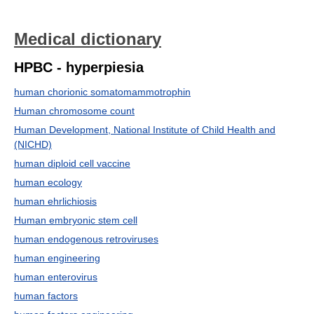
Medical dictionary
HPBC - hyperpiesia
human chorionic somatomammotrophin
Human chromosome count
Human Development, National Institute of Child Health and
(NICHD)
human diploid cell vaccine
human ecology
human ehrlichiosis
Human embryonic stem cell
human endogenous retroviruses
human engineering
human enterovirus
human factors