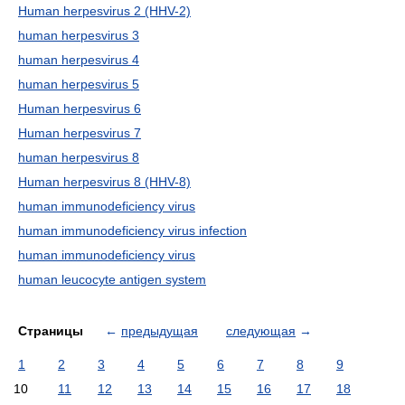
Human herpesvirus 2 (HHV-2)
human herpesvirus 3
human herpesvirus 4
human herpesvirus 5
Human herpesvirus 6
Human herpesvirus 7
human herpesvirus 8
Human herpesvirus 8 (HHV-8)
human immunodeficiency virus
human immunodeficiency virus infection
human immunodeficiency virus
human leucocyte antigen system
Страницы
←
предыдущая
следующая
→
1
2
3
4
5
6
7
8
9
10
11
12
13
14
15
16
17
18