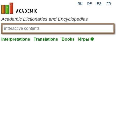
RU
DE
ES
FR
en-academic.com
Academic Dictionaries and Encyclopedias
Interpretations
Translations
Books
Игры ⚽