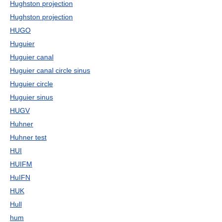
Hughston projection
Hughston projection
HUGO
Huguier
Huguier canal
Huguier canal circle sinus
Huguier circle
Huguier sinus
HUGV
Huhner
Huhner test
HUI
HUIFM
HuIFN
HUK
Hull
hum