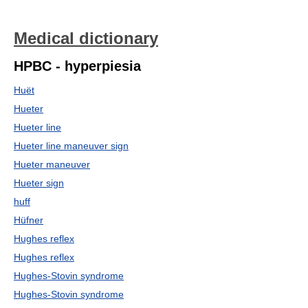
Medical dictionary
HPBC - hyperpiesia
Huët
Hueter
Hueter line
Hueter line maneuver sign
Hueter maneuver
Hueter sign
huff
Hüfner
Hughes reflex
Hughes reflex
Hughes-Stovin syndrome
Hughes-Stovin syndrome