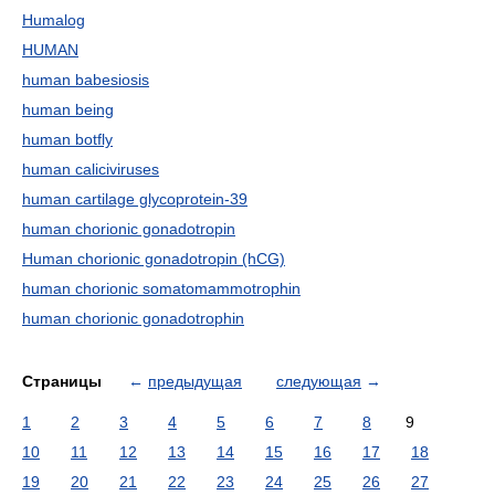
Humalog
HUMAN
human babesiosis
human being
human botfly
human caliciviruses
human cartilage glycoprotein-39
human chorionic gonadotropin
Human chorionic gonadotropin (hCG)
human chorionic somatomammotrophin
human chorionic gonadotrophin
Страницы
←
предыдущая
следующая
→
1
2
3
4
5
6
7
8
9
10
11
12
13
14
15
16
17
18
19
20
21
22
23
24
25
26
27