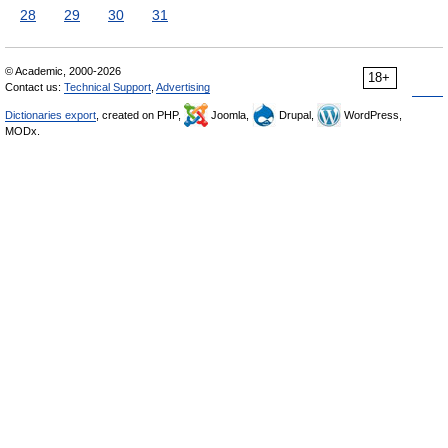
28
29
30
31
© Academic, 2000-2026
18+
Contact us:
Technical Support
,
Advertising
Dictionaries export
, created on PHP,
Joomla,
Drupal,
WordPress,
MODx.