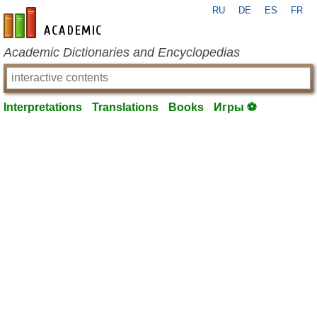
RU
DE
ES
FR
en-academic.com
Academic Dictionaries and Encyclopedias
Interpretations
Translations
Books
Игры ⚽