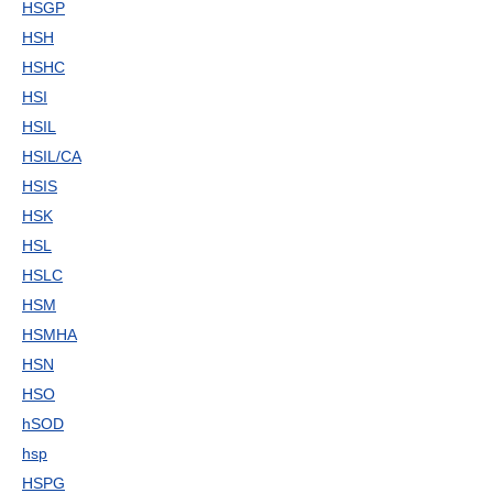
HSGP
HSH
HSHC
HSI
HSIL
HSIL/CA
HSIS
HSK
HSL
HSLC
HSM
HSMHA
HSN
HSO
hSOD
hsp
HSPG