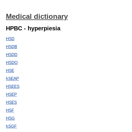
Medical dictionary
HPBC - hyperpiesia
HSD
HSDB
HSDD
HSDO
HSE
hSEAP
HSEES
HSEP
HSES
HSF
HSG
hSGF