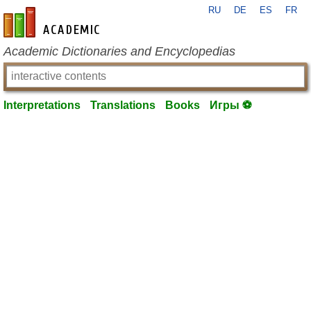
RU
DE
ES
FR
en-academic.com
Academic Dictionaries and Encyclopedias
Interpretations
Translations
Books
Игры ⚽