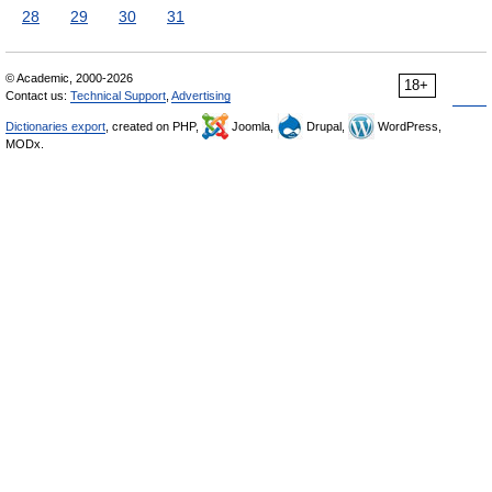
28
29
30
31
© Academic, 2000-2026
18+
Contact us:
Technical Support
,
Advertising
Dictionaries export
, created on PHP,
Joomla,
Drupal,
WordPress,
MODx.