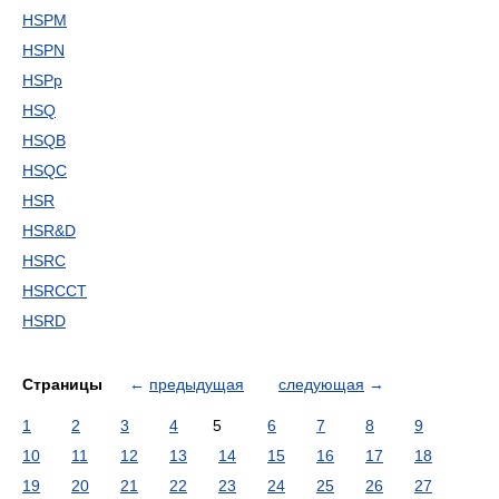
HSPM
HSPN
HSPp
HSQ
HSQB
HSQC
HSR
HSR&D
HSRC
HSRCCT
HSRD
Страницы
←
предыдущая
следующая
→
1
2
3
4
5
6
7
8
9
10
11
12
13
14
15
16
17
18
19
20
21
22
23
24
25
26
27