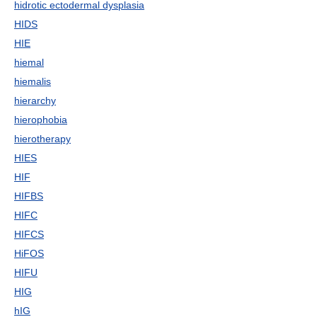
hidrotic ectodermal dysplasia
HIDS
HIE
hiemal
hiemalis
hierarchy
hierophobia
hierotherapy
HIES
HIF
HIFBS
HIFC
HIFCS
HiFOS
HIFU
HIG
hIG