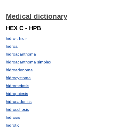
Medical dictionary
HEX C - HPB
hidro-, hidr-
hidroa
hidroacanthoma
hidroacanthoma simplex
hidroadenoma
hidrocystoma
hidromeiosis
hidropoiesis
hidrosadenitis
hidroschesis
hidrosis
hidrotic