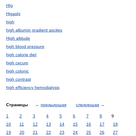
HIg
Higashi
high
high albumin gradient ascites
High altitude
high blood pressure
high calorie diet
high cecum
high colonic
high contrast
high efficiency hemodialysis
Страницы
←
предыдущая
следующая
→
1
2
3
4
5
6
7
8
9
10
11
12
13
14
15
16
17
18
19
20
21
22
23
24
25
26
27