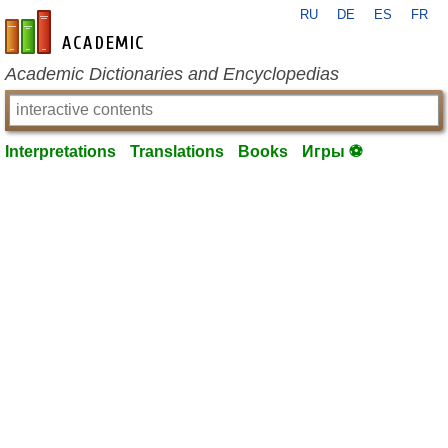
RU
DE
ES
FR
en-academic.com
Academic Dictionaries and Encyclopedias
Interpretations
Translations
Books
Игры ⚽