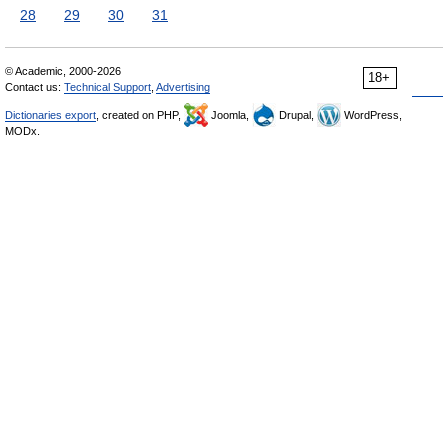
28
29
30
31
© Academic, 2000-2026
18+
Contact us:
Technical Support
,
Advertising
Dictionaries export
, created on PHP,
Joomla,
Drupal,
WordPress,
MODx.