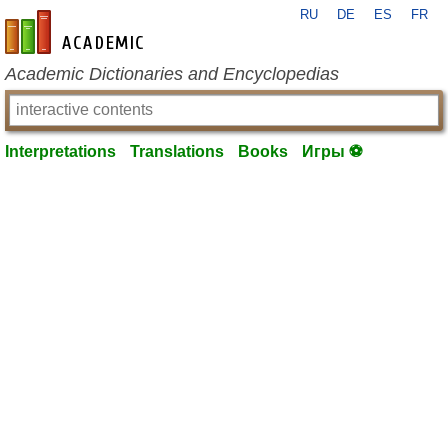
RU
DE
ES
FR
en-academic.com
Academic Dictionaries and Encyclopedias
Interpretations
Translations
Books
Игры ⚽