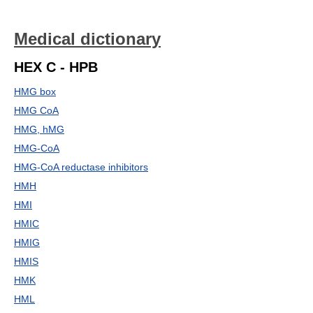
Medical dictionary
HEX C - HPB
HMG box
HMG CoA
HMG, hMG
HMG-CoA
HMG-CoA reductase inhibitors
HMH
HMI
HMIC
HMIG
HMIS
HMK
HML