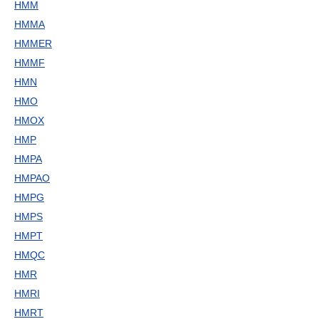
HMM
HMMA
HMMER
HMMF
HMN
HMO
HMOX
HMP
HMPA
HMPAO
HMPG
HMPS
HMPT
HMQC
HMR
HMRI
HMRT