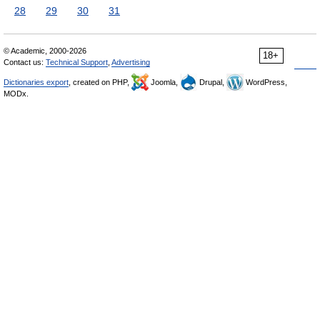
28
29
30
31
© Academic, 2000-2026
18+
Contact us:
Technical Support
,
Advertising
Dictionaries export
, created on PHP,
Joomla,
Drupal,
WordPress,
MODx.