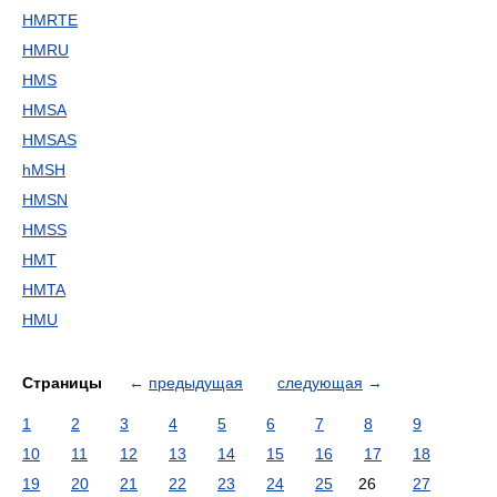
HMRTE
HMRU
HMS
HMSA
HMSAS
hMSH
HMSN
HMSS
HMT
HMTA
HMU
Страницы
←
предыдущая
следующая
→
1
2
3
4
5
6
7
8
9
10
11
12
13
14
15
16
17
18
19
20
21
22
23
24
25
26
27