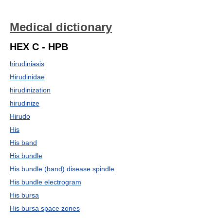
Medical dictionary
HEX C - HPB
hirudiniasis
Hirudinidae
hirudinization
hirudinize
Hirudo
His
His band
His bundle
His bundle (band) disease spindle
His bundle electrogram
His bursa
His bursa space zones