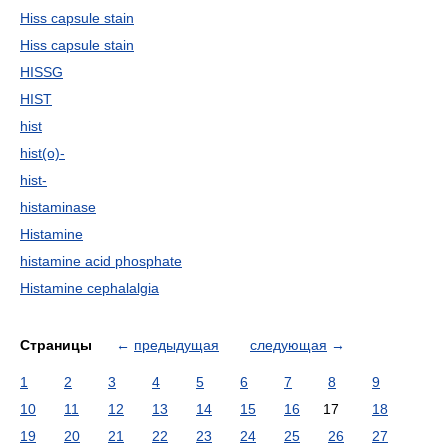
Hiss capsule stain
Hiss capsule stain
HISSG
HIST
hist
hist(o)-
hist-
histaminase
Histamine
histamine acid phosphate
Histamine cephalalgia
Страницы
←
предыдущая
следующая
→
1
2
3
4
5
6
7
8
9
10
11
12
13
14
15
16
17
18
19
20
21
22
23
24
25
26
27