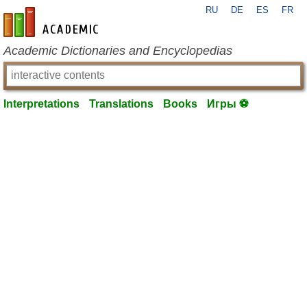
RU
DE
ES
FR
en-academic.com
Academic Dictionaries and Encyclopedias
Interpretations
Translations
Books
Игры ⚽