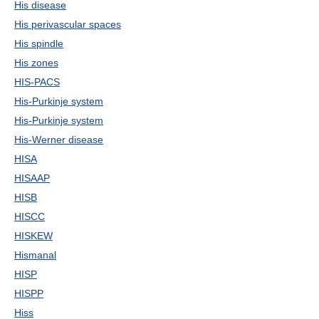
His disease
His perivascular spaces
His spindle
His zones
HIS-PACS
His-Purkinje system
His-Purkinje system
His-Werner disease
HISA
HISAAP
HISB
HISCC
HISKEW
Hismanal
HISP
HISPP
Hiss