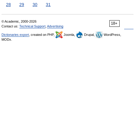
28
29
30
31
© Academic, 2000-2026
18+
Contact us:
Technical Support
,
Advertising
Dictionaries export
, created on PHP,
Joomla,
Drupal,
WordPress,
MODx.