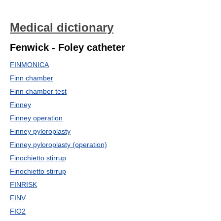
Medical dictionary
Fenwick - Foley catheter
FINMONICA
Finn chamber
Finn chamber test
Finney
Finney operation
Finney pyloroplasty
Finney pyloroplasty (operation)
Finochietto stirrup
Finochietto stirrup
FINRISK
FINV
FIO2