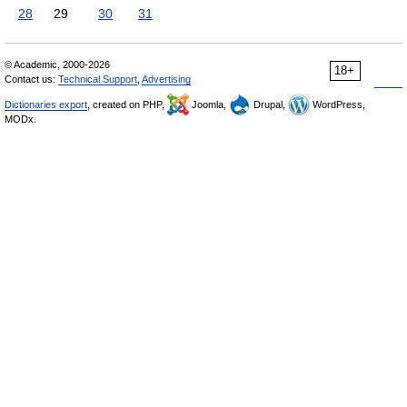
28
29
30
31
© Academic, 2000-2026
18+
Contact us:
Technical Support
,
Advertising
Dictionaries export
, created on PHP,
Joomla,
Drupal,
WordPress,
MODx.