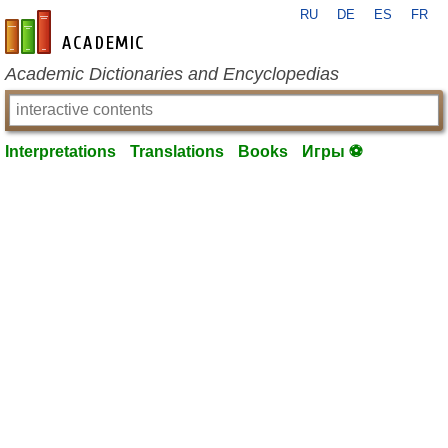
RU
DE
ES
FR
en-academic.com
Academic Dictionaries and Encyclopedias
Interpretations
Translations
Books
Игры ⚽