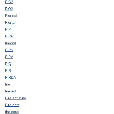
FIO2
FiO2
Fiorinal
Fiortal
FIP
FIPA
fipronil
FIPS
FIPV
FIQ
FIR
FIRDA
fire
fire ant
Fire ant sting
Fire ants
fire coral