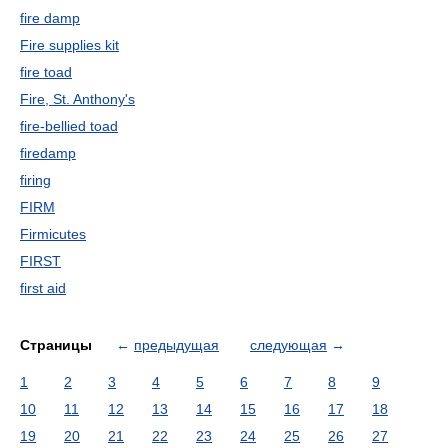
fire damp
Fire supplies kit
fire toad
Fire, St. Anthony's
fire-bellied toad
firedamp
firing
FIRM
Firmicutes
FIRST
first aid
Страницы
←
предыдущая
следующая
→
1
2
3
4
5
6
7
8
9
10
11
12
13
14
15
16
17
18
19
20
21
22
23
24
25
26
27