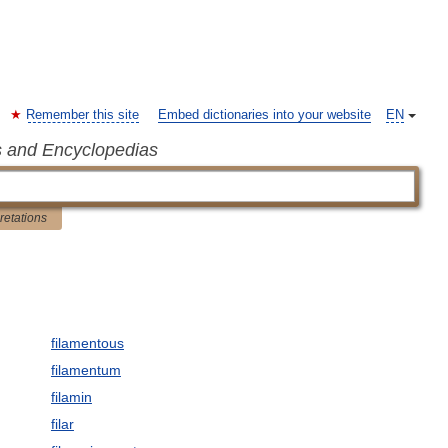
Remember this site
Embed dictionaries into your website
EN
s and Encyclopedias
pretations
filamentous
filamentum
filamin
filar