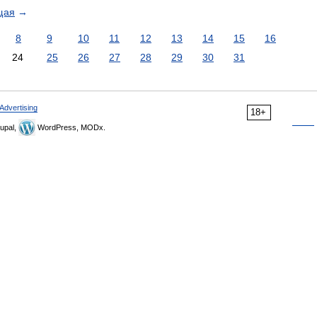
щая
→
8
9
10
11
12
13
14
15
16
24
25
26
27
28
29
30
31
Advertising
18+
upal,
WordPress, MODx.