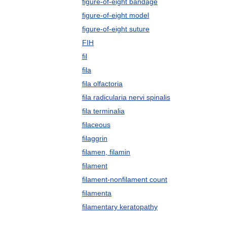
figure-of-eight bandage
figure-of-eight model
figure-of-eight suture
FIH
fil
fila
fila olfactoria
fila radicularia nervi spinalis
fila terminalia
filaceous
filaggrin
filamen, filamin
filament
filament-nonfilament count
filamenta
filamentary keratopathy