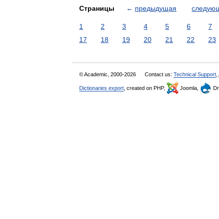
Страницы
←
предыдущая
следую
1
2
3
4
5
6
7
17
18
19
20
21
22
23
© Academic, 2000-2026
Contact us:
Technical Support
,
Dictionaries export
, created on PHP,
Joomla,
Dr