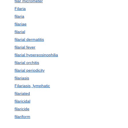
filar micrometer
Filaria
filaria
filariae
filarial
filarial dermatitis
filarial fever
filarial hypereosinophilia
filarial orchitis
filarial periodicity
filariasis
Filariasis, lymphatic
filariated
filaricidal
filaricide
filariform