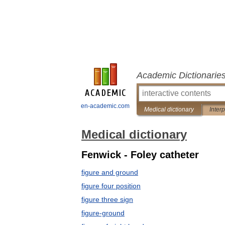
Academic Dictionarie
en-academic.com
Medical dictionary
Inter
Medical dictionary
Fenwick - Foley catheter
figure and ground
figure four position
figure three sign
figure-ground