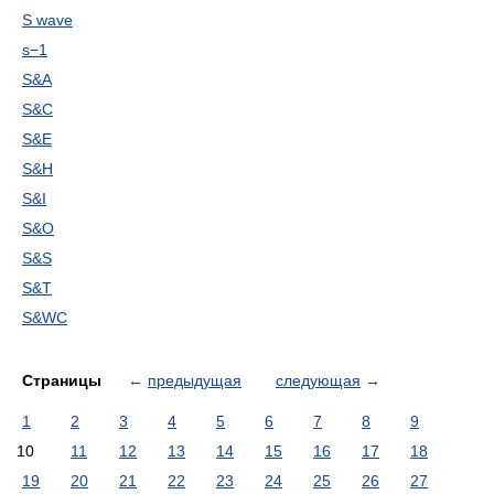
S wave
s−1
S&A
S&C
S&E
S&H
S&I
S&O
S&S
S&T
S&WC
Страницы
←
предыдущая
следующая
→
1
2
3
4
5
6
7
8
9
10
11
12
13
14
15
16
17
18
19
20
21
22
23
24
25
26
27