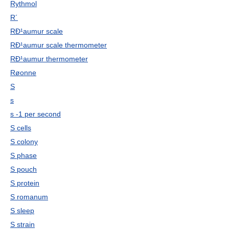
Rythmol
R´
RÐ¹aumur scale
RÐ¹aumur scale thermometer
RÐ¹aumur thermometer
Røonne
S
s
s -1 per second
S cells
S colony
S phase
S pouch
S protein
S romanum
S sleep
S strain