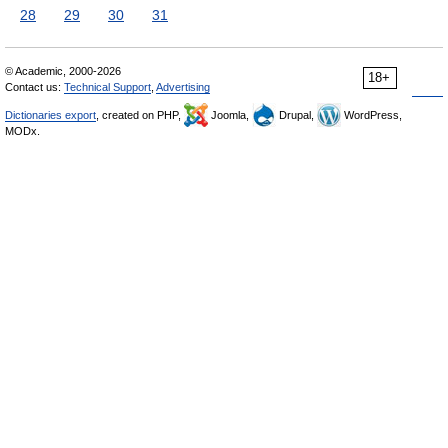
28
29
30
31
© Academic, 2000-2026
18+
Contact us:
Technical Support
,
Advertising
Dictionaries export
, created on PHP,
Joomla,
Drupal,
WordPress,
MODx.