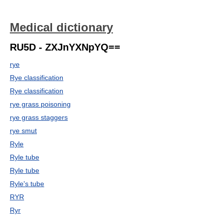
Medical dictionary
RU5D - ZXJnYXNpYQ==
rye
Rye classification
Rye classification
rye grass poisoning
rye grass staggers
rye smut
Ryle
Ryle tube
Ryle tube
Ryle's tube
RYR
Ryr