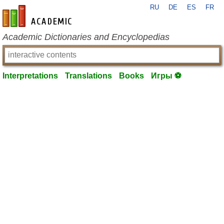
RU
DE
ES
FR
en-academic.com
Academic Dictionaries and Encyclopedias
Interpretations
Translations
Books
Игры ⚽