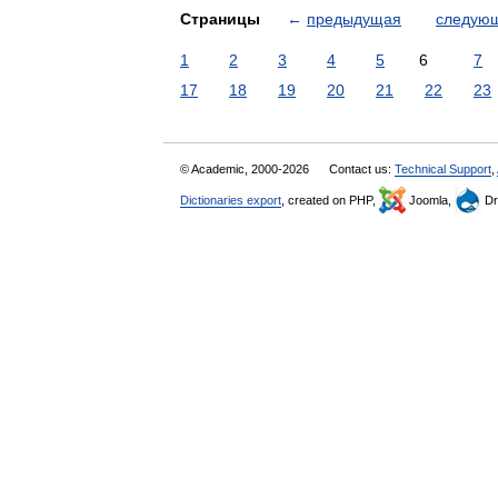
Страницы
←
предыдущая
следую
1
2
3
4
5
6
7
17
18
19
20
21
22
23
© Academic, 2000-2026
Contact us:
Technical Support
,
Dictionaries export
, created on PHP,
Joomla,
Dr