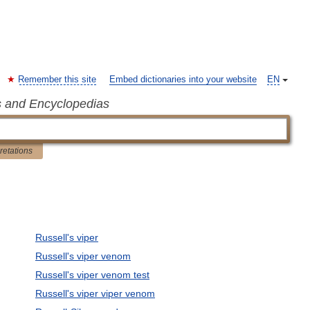
Remember this site
Embed dictionaries into your website
EN
s and Encyclopedias
pretations
Russell's viper
Russell's viper venom
Russell's viper venom test
Russell's viper viper venom