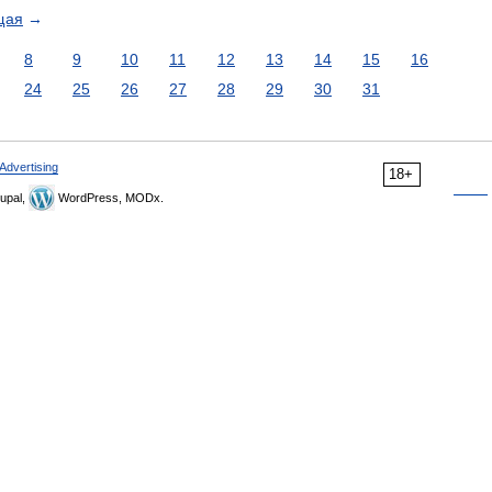
щая
→
8
9
10
11
12
13
14
15
16
24
25
26
27
28
29
30
31
Advertising
18+
upal,
WordPress, MODx.