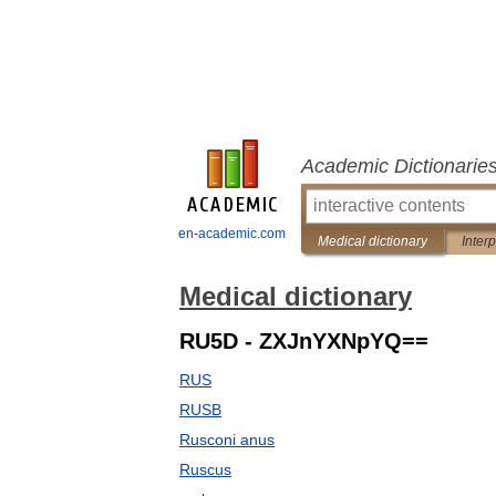
Academic Dictionarie
en-academic.com
Medical dictionary
Inter
Medical dictionary
RU5D - ZXJnYXNpYQ==
RUS
RUSB
Rusconi anus
Ruscus