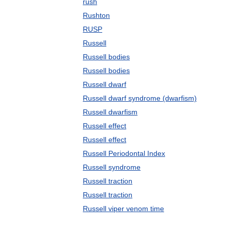
rush
Rushton
RUSP
Russell
Russell bodies
Russell bodies
Russell dwarf
Russell dwarf syndrome (dwarfism)
Russell dwarfism
Russell effect
Russell effect
Russell Periodontal Index
Russell syndrome
Russell traction
Russell traction
Russell viper venom time