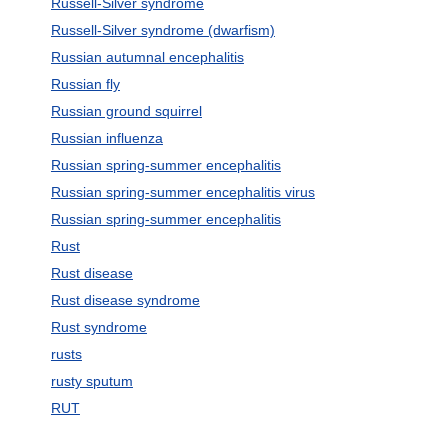
Russell-Silver syndrome
Russell-Silver syndrome (dwarfism)
Russian autumnal encephalitis
Russian fly
Russian ground squirrel
Russian influenza
Russian spring-summer encephalitis
Russian spring-summer encephalitis virus
Russian spring-summer encephalitis
Rust
Rust disease
Rust disease syndrome
Rust syndrome
rusts
rusty sputum
RUT