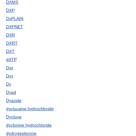
DXMS
DXP
DxPLAIN
DXPNET
DXR
DXRT
DXT
dXTP
Dxx
Dxy
Dy
Dyad
Dyazide
dyclocaine hydrochloride
Dyclone
dyclonine hydrochloride
dydrogesterone