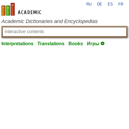
RU
DE
ES
FR
en-academic.com
Academic Dictionaries and Encyclopedias
Interpretations
Translations
Books
Игры ⚽