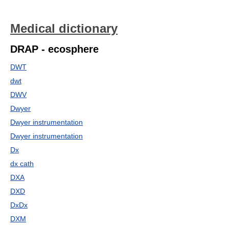
Medical dictionary
DRAP - ecosphere
DWT
dwt
DWV
Dwyer
Dwyer instrumentation
Dwyer instrumentation
Dx
dx cath
DXA
DXD
DxDx
DXM