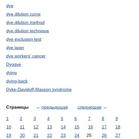
dye
dye dilution curve
dye dilution method
dye dilution technique
dye exclusion test
dye laser
dye workers' cancer
Dyggve
dying
dying-back
Dyke-Davidoff-Masson syndrome
Страницы
←
предыдущая
следующая
→
1
2
3
4
5
6
7
8
9
10
11
12
13
14
15
16
17
18
19
20
21
22
23
24
25
26
27